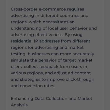
Cross-border e-commerce requires
advertising in different countries and
regions, which necessitates an
understanding of local user behavior and
advertising effectiveness. By using
residential IP addresses from different
regions for advertising and market
testing, businesses can more accurately
simulate the behavior of target market
users, collect feedback from users in
various regions, and adjust ad content
and strategies to improve click-through
and conversion rates.
Enhancing Data Collection and Market
Analysis