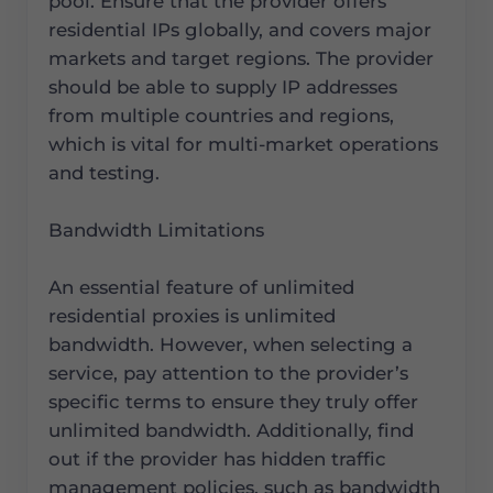
pool. Ensure that the provider offers
residential IPs globally, and covers major
markets and target regions. The provider
should be able to supply IP addresses
from multiple countries and regions,
which is vital for multi-market operations
and testing.
Bandwidth Limitations
An essential feature of unlimited
residential proxies is unlimited
bandwidth. However, when selecting a
service, pay attention to the provider’s
specific terms to ensure they truly offer
unlimited bandwidth. Additionally, find
out if the provider has hidden traffic
management policies, such as bandwidth