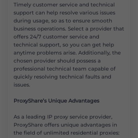
Timely customer service and technical
support can help resolve various issues
during usage, so as to ensure smooth
business operations. Select a provider that
offers 24/7 customer service and
technical support, so you can get help
anytime problems arise. Additionally, the
chosen provider should possess a
professional technical team capable of
quickly resolving technical faults and
issues.
ProxyShare’s Unique Advantages
As a leading IP proxy service provider,
ProxyShare offers unique advantages in
the field of unlimited residential proxies: