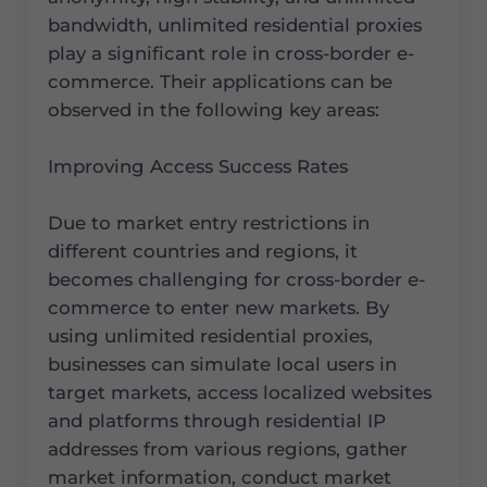
bandwidth, unlimited residential proxies
play a significant role in cross-border e-
commerce. Their applications can be
observed in the following key areas:
Improving Access Success Rates
Due to market entry restrictions in
different countries and regions, it
becomes challenging for cross-border e-
commerce to enter new markets. By
using unlimited residential proxies,
businesses can simulate local users in
target markets, access localized websites
and platforms through residential IP
addresses from various regions, gather
market information, conduct market