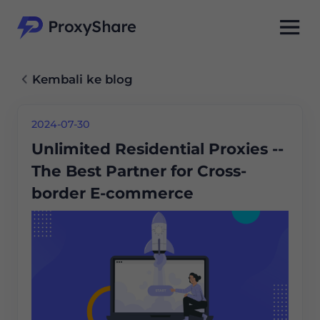
Kembali ke blog
2024-07-30
Unlimited Residential Proxies --
The Best Partner for Cross-
border E-commerce