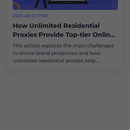
2024-08-01 17:00
How Unlimited Residential
Proxies Provide Top-tier Online
Brand Protection Services
This article explores the main challenges
in online brand protection and how
unlimited residential proxies help
businesses tackle these issues, ensuring
their brands remain safe and secure in the
digital world.