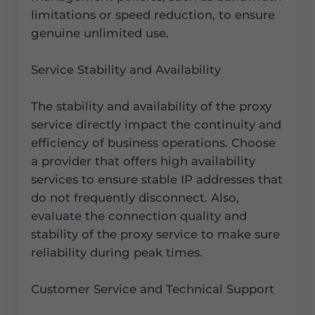
limitations or speed reduction, to ensure
genuine unlimited use.
Service Stability and Availability
The stability and availability of the proxy
service directly impact the continuity and
efficiency of business operations. Choose
a provider that offers high availability
services to ensure stable IP addresses that
do not frequently disconnect. Also,
evaluate the connection quality and
stability of the proxy service to make sure
reliability during peak times.
Customer Service and Technical Support