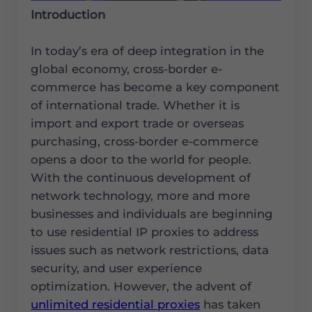
Introduction
In today’s era of deep integration in the
global economy, cross-border e-
commerce has become a key component
of international trade. Whether it is
import and export trade or overseas
purchasing, cross-border e-commerce
opens a door to the world for people.
With the continuous development of
network technology, more and more
businesses and individuals are beginning
to use residential IP proxies to address
issues such as network restrictions, data
security, and user experience
optimization. However, the advent of
unlimited residential proxies
has taken