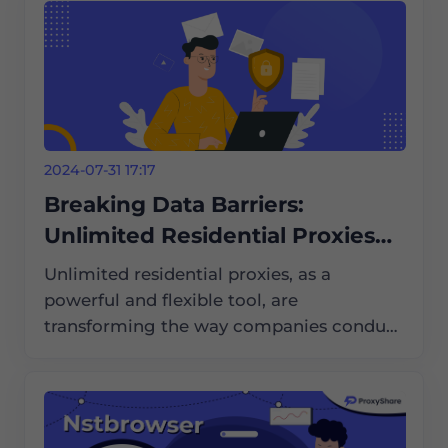
2024-07-31 17:17
Breaking Data Barriers:
Unlimited Residential Proxies
Help with International Market
Unlimited residential proxies, as a
Research
powerful and flexible tool, are
transforming the way companies conduct
international market research. They help
companies break data barriers and obtain
critical market information.