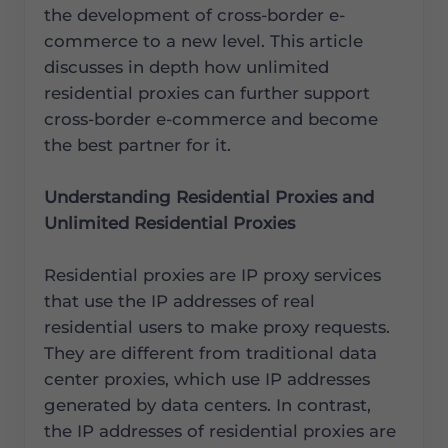
the development of cross-border e-
commerce to a new level. This article
discusses in depth how unlimited
residential proxies can further support
cross-border e-commerce and become
the best partner for it.
Understanding Residential Proxies and
Unlimited Residential Proxies
Residential proxies are IP proxy services
that use the IP addresses of real
residential users to make proxy requests.
They are different from traditional data
center proxies, which use IP addresses
generated by data centers. In contrast,
the IP addresses of residential proxies are