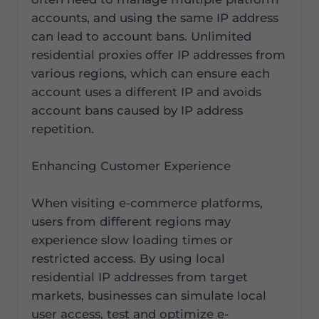
accounts, and using the same IP address
can lead to account bans. Unlimited
residential proxies offer IP addresses from
various regions, which can ensure each
account uses a different IP and avoids
account bans caused by IP address
repetition.
Enhancing Customer Experience
When visiting e-commerce platforms,
users from different regions may
experience slow loading times or
restricted access. By using local
residential IP addresses from target
markets, businesses can simulate local
user access, test and optimize e-