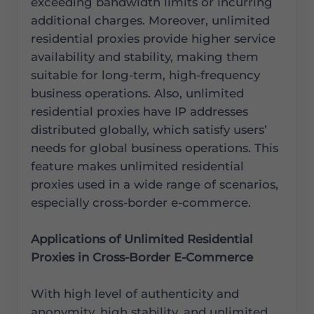
exceeding bandwidth limits or incurring
additional charges. Moreover, unlimited
residential proxies provide higher service
availability and stability, making them
suitable for long-term, high-frequency
business operations. Also, unlimited
residential proxies have IP addresses
distributed globally, which satisfy users’
needs for global business operations. This
feature makes unlimited residential
proxies used in a wide range of scenarios,
especially cross-border e-commerce.
Applications of Unlimited Residential
Proxies in Cross-Border E-Commerce
With high level of authenticity and
anonymity, high stability, and unlimited