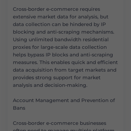
Cross-border e-commerce requires
extensive market data for analysis, but
data collection can be hindered by IP
blocking and anti-scraping mechanisms.
Using unlimited bandwidth residential
proxies for large-scale data collection
helps bypass IP blocks and anti-scraping
measures. This enables quick and efficient
data acquisition from target markets and
provides strong support for market
analysis and decision-making.
Account Management and Prevention of
Bans
Cross-border e-commerce businesses
often need to manage multiple platform