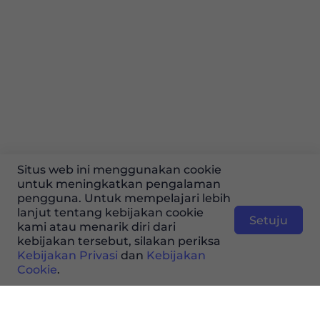
Situs web ini menggunakan cookie
untuk meningkatkan pengalaman
pengguna. Untuk mempelajari lebih
lanjut tentang kebijakan cookie
Setuju
kami atau menarik diri dari
kebijakan tersebut, silakan periksa
Kebijakan Privasi
dan
Kebijakan
Cookie
.