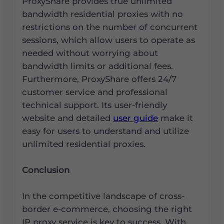
ProxyShare provides true unlimited
bandwidth residential proxies with no
restrictions on the number of concurrent
sessions, which allow users to operate as
needed without worrying about
bandwidth limits or additional fees.
Furthermore, ProxyShare offers 24/7
customer service and professional
technical support. Its user-friendly
website and detailed
user guide
make it
easy for users to understand and utilize
unlimited residential proxies.
Conclusion
In the competitive landscape of cross-
border e-commerce, choosing the right
IP proxy service is key to success. With