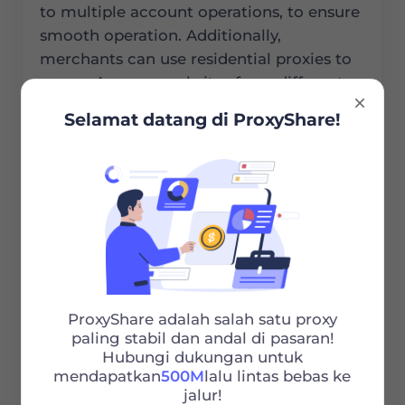
to multiple account operations, to ensure
smooth operation. Additionally,
merchants can use residential proxies to
access Amazon websites from different
countries, obtaining regional price
Selamat datang di ProxyShare!
information for competitive analysis. They
can also understand local market
demands and bestselling products, which
helps in selecting suitable products for
each market and optimizing product
combinations. Moreover, residential
proxies allow merchants to simulate user
behavior in target markets and verify ad
performance in different regions. This
ProxyShare adalah salah satu proxy
paling stabil dan andal di pasaran!
helps in identifying and preventing ad
Hubungi dukungan untuk
fraud, so as to enhance ad accuracy and
mendapatkan
500M
lalu lintas bebas ke
effectiveness.
jalur!