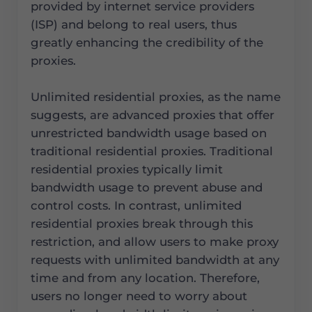
provided by internet service providers
(ISP) and belong to real users, thus
greatly enhancing the credibility of the
proxies.
Unlimited residential proxies, as the name
suggests, are advanced proxies that offer
unrestricted bandwidth usage based on
traditional residential proxies. Traditional
residential proxies typically limit
bandwidth usage to prevent abuse and
control costs. In contrast, unlimited
residential proxies break through this
restriction, and allow users to make proxy
requests with unlimited bandwidth at any
time and from any location. Therefore,
users no longer need to worry about