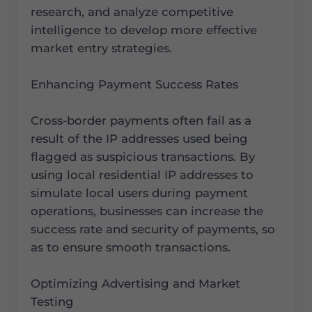
research, and analyze competitive
intelligence to develop more effective
market entry strategies.
Enhancing Payment Success Rates
Cross-border payments often fail as a
result of the IP addresses used being
flagged as suspicious transactions. By
using local residential IP addresses to
simulate local users during payment
operations, businesses can increase the
success rate and security of payments, so
as to ensure smooth transactions.
Optimizing Advertising and Market
Testing