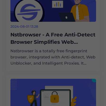
2024-08-01 13:28
Nstbrowser - A Free Anti-Detect
Browser Simplifies Web
Scraping and Automation
Nstbrowser is a totally free fingerprint
browser, integrated with Anti-detect, Web
Unblocker, and Intelligent Proxies. It
supports Cloud Container Clusters,
Browserless, and an enterprise-grade
cloud browser solution compatible with
Windows/Mac/Linux.