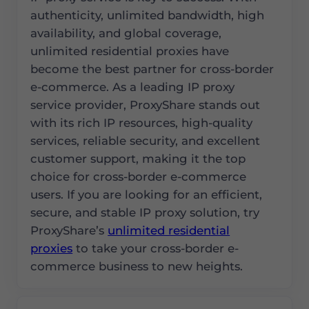
authenticity, unlimited bandwidth, high
availability, and global coverage,
unlimited residential proxies have
become the best partner for cross-border
e-commerce. As a leading IP proxy
service provider, ProxyShare stands out
with its rich IP resources, high-quality
services, reliable security, and excellent
customer support, making it the top
choice for cross-border e-commerce
users. If you are looking for an efficient,
secure, and stable IP proxy solution, try
ProxyShare’s
unlimited residential
proxies
to take your cross-border e-
commerce business to new heights.