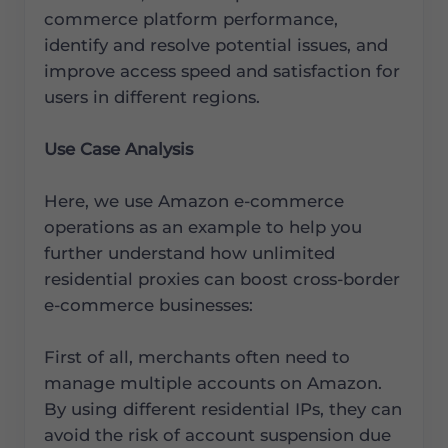
commerce platform performance,
identify and resolve potential issues, and
improve access speed and satisfaction for
users in different regions.
Use Case Analysis
Here, we use Amazon e-commerce
operations as an example to help you
further understand how unlimited
residential proxies can boost cross-border
e-commerce businesses:
First of all, merchants often need to
manage multiple accounts on Amazon.
By using different residential IPs, they can
avoid the risk of account suspension due