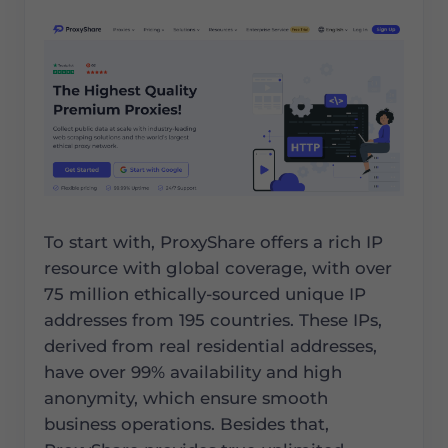
To start with, ProxyShare offers a rich IP
resource with global coverage, with over
75 million ethically-sourced unique IP
addresses from 195 countries. These IPs,
derived from real residential addresses,
have over 99% availability and high
anonymity, which ensure smooth
business operations. Besides that,