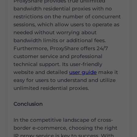
ProxyShare provides true unlimited
bandwidth residential proxies with no
restrictions on the number of concurrent
sessions, which allow users to operate as
needed without worrying about
bandwidth limits or additional fees.
Furthermore, ProxyShare offers 24/7
customer service and professional
technical support. Its user-friendly
website and detailed
user guide
make it
easy for users to understand and utilize
unlimited residential proxies.
Conclusion
In the competitive landscape of cross-
border e-commerce, choosing the right
IP proxy service is key to success. With