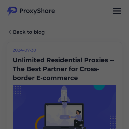
Back to blog
2024-07-30
Unlimited Residential Proxies --
The Best Partner for Cross-
border E-commerce