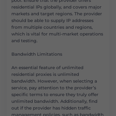
pool. Ensure that the provider offers
residential IPs globally, and covers major
markets and target regions. The provider
should be able to supply IP addresses
from multiple countries and regions,
which is vital for multi-market operations
and testing.
Bandwidth Limitations
An essential feature of unlimited
residential proxies is unlimited
bandwidth. However, when selecting a
service, pay attention to the provider’s
specific terms to ensure they truly offer
unlimited bandwidth. Additionally, find
out if the provider has hidden traffic
management policies, such as bandwidth