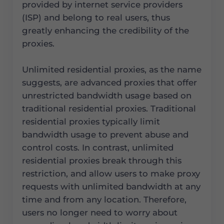
provided by internet service providers
(ISP) and belong to real users, thus
greatly enhancing the credibility of the
proxies.
Unlimited residential proxies, as the name
suggests, are advanced proxies that offer
unrestricted bandwidth usage based on
traditional residential proxies. Traditional
residential proxies typically limit
bandwidth usage to prevent abuse and
control costs. In contrast, unlimited
residential proxies break through this
restriction, and allow users to make proxy
requests with unlimited bandwidth at any
time and from any location. Therefore,
users no longer need to worry about