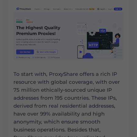
To start with, ProxyShare offers a rich IP
resource with global coverage, with over
75 million ethically-sourced unique IP
addresses from 195 countries. These IPs,
derived from real residential addresses,
have over 99% availability and high
anonymity, which ensure smooth
business operations. Besides that,