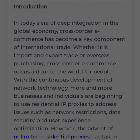
Introduction
In today’s era of deep integration in the
global economy, cross-border e-
commerce has become a key component
of international trade. Whether it is
import and export trade or overseas
purchasing, cross-border e-commerce
opens a door to the world for people.
With the continuous development of
network technology, more and more
businesses and individuals are beginning
to use residential IP proxies to address
issues such as network restrictions, data
security, and user experience
optimization. However, the advent of
unlimited residential proxies
has taken