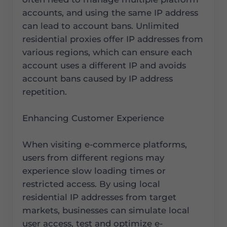
accounts, and using the same IP address
can lead to account bans. Unlimited
residential proxies offer IP addresses from
various regions, which can ensure each
account uses a different IP and avoids
account bans caused by IP address
repetition.
Enhancing Customer Experience
When visiting e-commerce platforms,
users from different regions may
experience slow loading times or
restricted access. By using local
residential IP addresses from target
markets, businesses can simulate local
user access, test and optimize e-