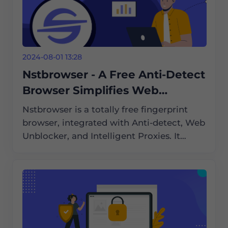
2024-08-01 13:28
Nstbrowser - A Free Anti-Detect
Browser Simplifies Web
Scraping and Automation
Nstbrowser is a totally free fingerprint
browser, integrated with Anti-detect, Web
Unblocker, and Intelligent Proxies. It
supports Cloud Container Clusters,
Browserless, and an enterprise-grade
cloud browser solution compatible with
Windows/Mac/Linux.