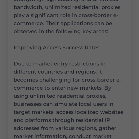
bandwidth, unlimited residential proxies
play a significant role in cross-border e-
commerce. Their applications can be
observed in the following key areas:
Improving Access Success Rates
Due to market entry restrictions in
different countries and regions, it
becomes challenging for cross-border e-
commerce to enter new markets. By
using unlimited residential proxies,
businesses can simulate local users in
target markets, access localized websites
and platforms through residential IP
addresses from various regions, gather
market information, conduct market