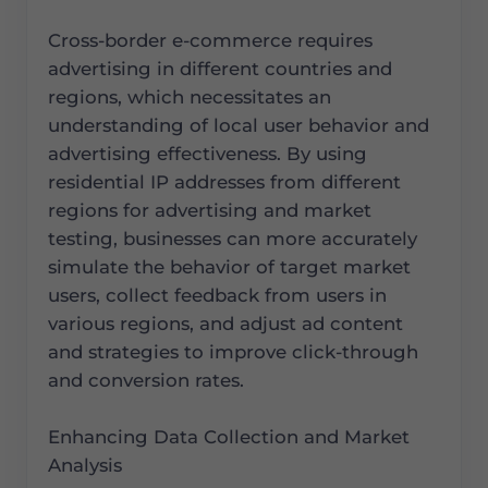
Cross-border e-commerce requires
advertising in different countries and
regions, which necessitates an
understanding of local user behavior and
advertising effectiveness. By using
residential IP addresses from different
regions for advertising and market
testing, businesses can more accurately
simulate the behavior of target market
users, collect feedback from users in
various regions, and adjust ad content
and strategies to improve click-through
and conversion rates.
Enhancing Data Collection and Market
Analysis