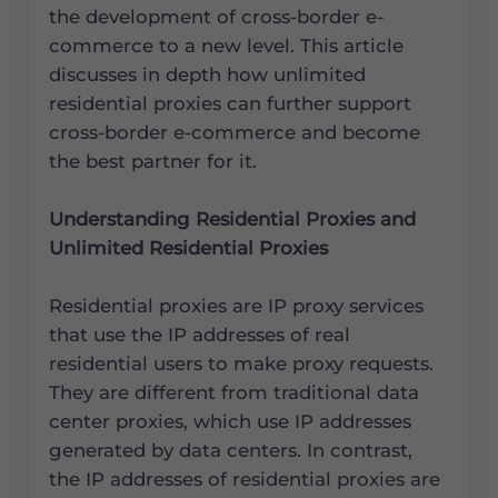
the development of cross-border e-
commerce to a new level. This article
discusses in depth how unlimited
residential proxies can further support
cross-border e-commerce and become
the best partner for it.
Understanding Residential Proxies and
Unlimited Residential Proxies
Residential proxies are IP proxy services
that use the IP addresses of real
residential users to make proxy requests.
They are different from traditional data
center proxies, which use IP addresses
generated by data centers. In contrast,
the IP addresses of residential proxies are