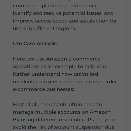
commerce platform performance,
identify and resolve potential issues, and
improve access speed and satisfaction for
users in different regions.
Use Case Analysis
Here, we use Amazon e-commerce
operations as an example to help you
further understand how unlimited
residential proxies can boost cross-border
e-commerce businesses:
First of all, merchants often need to
manage multiple accounts on Amazon.
By using different residential IPs, they can
avoid the risk of account suspension due