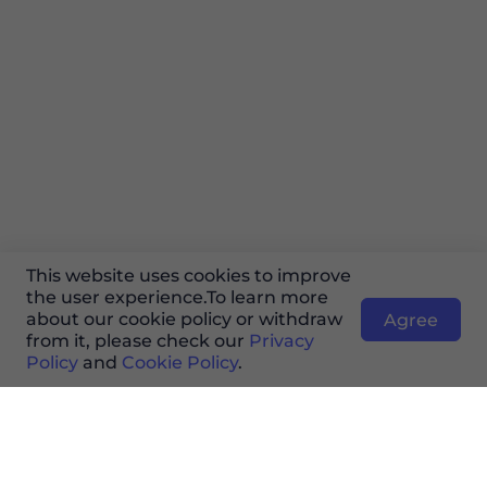
This website uses cookies to improve
the user experience.To learn more
about our cookie policy or withdraw
Agree
from it, please check our
Privacy
Policy
and
Cookie Policy
.