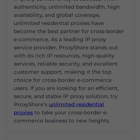
authenticity, unlimited bandwidth, high
availability, and global coverage,
unlimited residential proxies have
become the best partner for cross-border
e-commerce. As a leading IP proxy
service provider, ProxyShare stands out
with its rich IP resources, high-quality
services, reliable security, and excellent
customer support, making it the top
choice for cross-border e-commerce
users. If you are looking for an efficient,
secure, and stable IP proxy solution, try
ProxyShare’s
unlimited residential
proxies
to take your cross-border e-
commerce business to new heights.