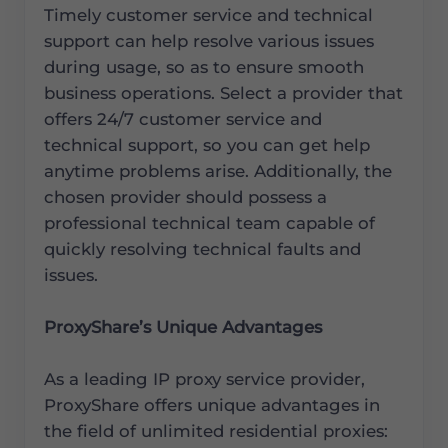
Timely customer service and technical
support can help resolve various issues
during usage, so as to ensure smooth
business operations. Select a provider that
offers 24/7 customer service and
technical support, so you can get help
anytime problems arise. Additionally, the
chosen provider should possess a
professional technical team capable of
quickly resolving technical faults and
issues.
ProxyShare’s Unique Advantages
As a leading IP proxy service provider,
ProxyShare offers unique advantages in
the field of unlimited residential proxies: