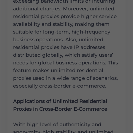
exceeding bandwidth limits or incurring
additional charges. Moreover, unlimited
residential proxies provide higher service
availability and stability, making them
suitable for long-term, high-frequency
business operations. Also, unlimited
residential proxies have IP addresses
distributed globally, which satisfy users’
needs for global business operations. This
feature makes unlimited residential
proxies used in a wide range of scenarios,
especially cross-border e-commerce.
Applications of Unlimited Residential
Proxies in Cross-Border E-Commerce
With high level of authenticity and
anonymity, high stability, and unlimited