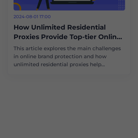
2024-08-01 17:00
How Unlimited Residential
Proxies Provide Top-tier Online
Brand Protection Services
This article explores the main challenges
in online brand protection and how
unlimited residential proxies help
businesses tackle these issues, ensuring
their brands remain safe and secure in the
digital world.