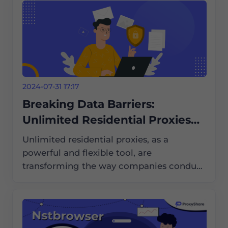
2024-07-31 17:17
Breaking Data Barriers:
Unlimited Residential Proxies
Help with International Market
Unlimited residential proxies, as a
Research
powerful and flexible tool, are
transforming the way companies conduct
international market research. They help
companies break data barriers and obtain
critical market information.