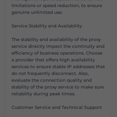
limitations or speed reduction, to ensure
genuine unlimited use.
Service Stability and Availability
The stability and availability of the proxy
service directly impact the continuity and
efficiency of business operations. Choose
a provider that offers high availability
services to ensure stable IP addresses that
do not frequently disconnect. Also,
evaluate the connection quality and
stability of the proxy service to make sure
reliability during peak times.
Customer Service and Technical Support