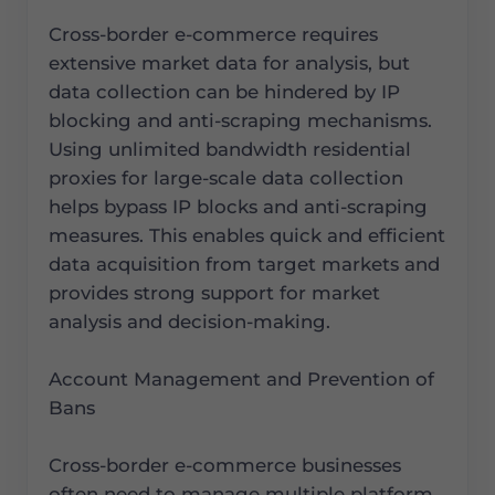
Cross-border e-commerce requires
extensive market data for analysis, but
data collection can be hindered by IP
blocking and anti-scraping mechanisms.
Using unlimited bandwidth residential
proxies for large-scale data collection
helps bypass IP blocks and anti-scraping
measures. This enables quick and efficient
data acquisition from target markets and
provides strong support for market
analysis and decision-making.
Account Management and Prevention of
Bans
Cross-border e-commerce businesses
often need to manage multiple platform