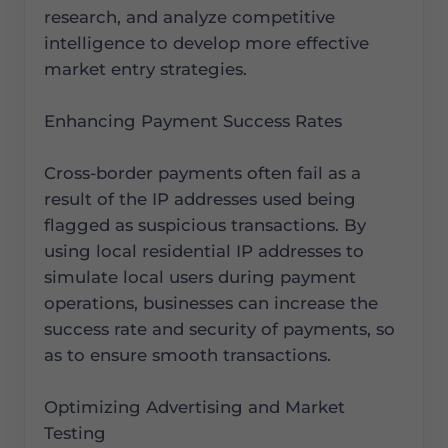
research, and analyze competitive
intelligence to develop more effective
market entry strategies.
Enhancing Payment Success Rates
Cross-border payments often fail as a
result of the IP addresses used being
flagged as suspicious transactions. By
using local residential IP addresses to
simulate local users during payment
operations, businesses can increase the
success rate and security of payments, so
as to ensure smooth transactions.
Optimizing Advertising and Market
Testing