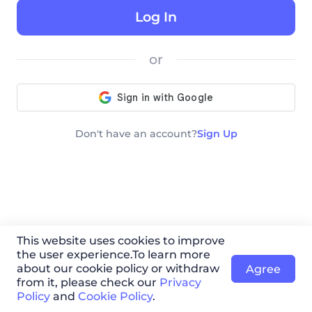
Log In
or
Don′t have an account?
Sign Up
This website uses cookies to improve
the user experience.To learn more
about our cookie policy or withdraw
Agree
from it, please check our
Privacy
Policy
and
Cookie Policy
.