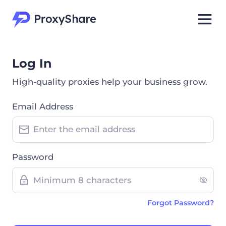
Log In
High-quality proxies help your business grow.
Email Address
Password
Forgot Password?