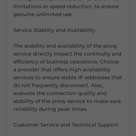
limitations or speed reduction, to ensure
genuine unlimited use.
Service Stability and Availability
The stability and availability of the proxy
service directly impact the continuity and
efficiency of business operations. Choose
a provider that offers high availability
services to ensure stable IP addresses that
do not frequently disconnect. Also,
evaluate the connection quality and
stability of the proxy service to make sure
reliability during peak times.
Customer Service and Technical Support