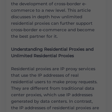
the development of cross-border e-
commerce to a new level. This article
discusses in depth how unlimited
residential proxies can further support
cross-border e-commerce and become
the best partner for it.
Understanding Residential Proxies and
Unlimited Residential Proxies
Residential proxies are IP proxy services
that use the IP addresses of real
residential users to make proxy requests.
They are different from traditional data
center proxies, which use IP addresses
generated by data centers. In contrast,
the IP addresses of residential proxies are