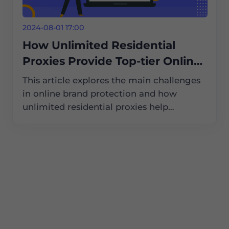
2024-08-01 17:00
How Unlimited Residential
Proxies Provide Top-tier Online
Brand Protection Services
This article explores the main challenges
in online brand protection and how
unlimited residential proxies help
businesses tackle these issues, ensuring
their brands remain safe and secure in the
digital world.