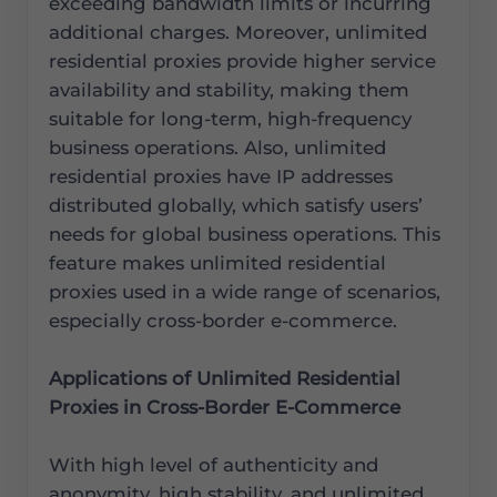
exceeding bandwidth limits or incurring
additional charges. Moreover, unlimited
residential proxies provide higher service
availability and stability, making them
suitable for long-term, high-frequency
business operations. Also, unlimited
residential proxies have IP addresses
distributed globally, which satisfy users’
needs for global business operations. This
feature makes unlimited residential
proxies used in a wide range of scenarios,
especially cross-border e-commerce.
Applications of Unlimited Residential
Proxies in Cross-Border E-Commerce
With high level of authenticity and
anonymity, high stability, and unlimited