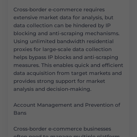
Cross-border e-commerce requires
extensive market data for analysis, but
data collection can be hindered by IP
blocking and anti-scraping mechanisms.
Using unlimited bandwidth residential
proxies for large-scale data collection
helps bypass IP blocks and anti-scraping
measures. This enables quick and efficient
data acquisition from target markets and
provides strong support for market
analysis and decision-making.
Account Management and Prevention of
Bans
Cross-border e-commerce businesses
often need to manage multiple platform