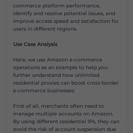
commerce platform performance,
identify and resolve potential issues, and
improve access speed and satisfaction for
users in different regions.
Use Case Analysis
Here, we use Amazon e-commerce
operations as an example to help you
further understand how unlimited
residential proxies can boost cross-border
e-commerce businesses:
First of all, merchants often need to
manage multiple accounts on Amazon.
By using different residential IPs, they can
avoid the risk of account suspension due