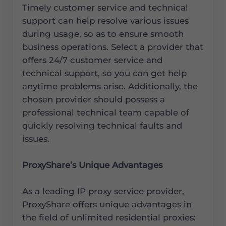
Timely customer service and technical
support can help resolve various issues
during usage, so as to ensure smooth
business operations. Select a provider that
offers 24/7 customer service and
technical support, so you can get help
anytime problems arise. Additionally, the
chosen provider should possess a
professional technical team capable of
quickly resolving technical faults and
issues.
ProxyShare’s Unique Advantages
As a leading IP proxy service provider,
ProxyShare offers unique advantages in
the field of unlimited residential proxies: