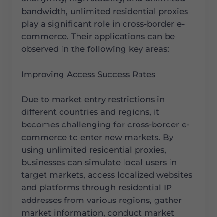
bandwidth, unlimited residential proxies
play a significant role in cross-border e-
commerce. Their applications can be
observed in the following key areas:
Improving Access Success Rates
Due to market entry restrictions in
different countries and regions, it
becomes challenging for cross-border e-
commerce to enter new markets. By
using unlimited residential proxies,
businesses can simulate local users in
target markets, access localized websites
and platforms through residential IP
addresses from various regions, gather
market information, conduct market