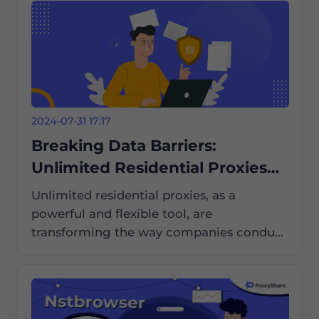
2024-07-31 17:17
Breaking Data Barriers:
Unlimited Residential Proxies
Help with International Market
Unlimited residential proxies, as a
Research
powerful and flexible tool, are
transforming the way companies conduct
international market research. They help
companies break data barriers and obtain
critical market information.