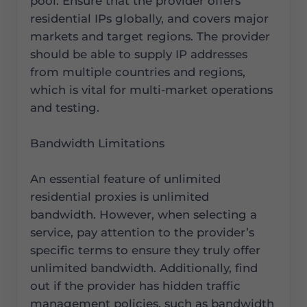
pool. Ensure that the provider offers
residential IPs globally, and covers major
markets and target regions. The provider
should be able to supply IP addresses
from multiple countries and regions,
which is vital for multi-market operations
and testing.
Bandwidth Limitations
An essential feature of unlimited
residential proxies is unlimited
bandwidth. However, when selecting a
service, pay attention to the provider’s
specific terms to ensure they truly offer
unlimited bandwidth. Additionally, find
out if the provider has hidden traffic
management policies, such as bandwidth