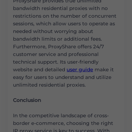
ProxyShare provides true unlimited
bandwidth residential proxies with no
restrictions on the number of concurrent
sessions, which allow users to operate as
needed without worrying about
bandwidth limits or additional fees.
Furthermore, ProxyShare offers 24/7
customer service and professional
technical support. Its user-friendly
website and detailed
user guide
make it
easy for users to understand and utilize
unlimited residential proxies.
Conclusion
In the competitive landscape of cross-
border e-commerce, choosing the right
IP proxy service is key to success. With