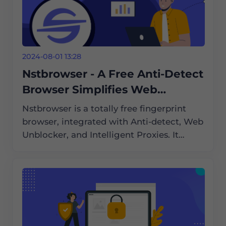
2024-08-01 13:28
Nstbrowser - A Free Anti-Detect
Browser Simplifies Web
Scraping and Automation
Nstbrowser is a totally free fingerprint
browser, integrated with Anti-detect, Web
Unblocker, and Intelligent Proxies. It
supports Cloud Container Clusters,
Browserless, and an enterprise-grade
cloud browser solution compatible with
Windows/Mac/Linux.