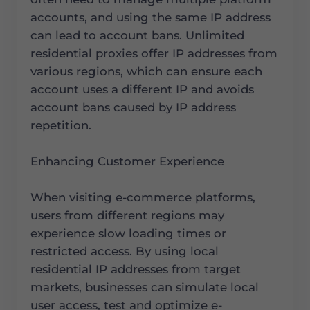
accounts, and using the same IP address
can lead to account bans. Unlimited
residential proxies offer IP addresses from
various regions, which can ensure each
account uses a different IP and avoids
account bans caused by IP address
repetition.
Enhancing Customer Experience
When visiting e-commerce platforms,
users from different regions may
experience slow loading times or
restricted access. By using local
residential IP addresses from target
markets, businesses can simulate local
user access, test and optimize e-