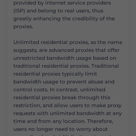
provided by internet service providers
(ISP) and belong to real users, thus
greatly enhancing the credibility of the
proxies.
Unlimited residential proxies, as the name
suggests, are advanced proxies that offer
unrestricted bandwidth usage based on
traditional residential proxies. Traditional
residential proxies typically limit
bandwidth usage to prevent abuse and
control costs. In contrast, unlimited
residential proxies break through this
restriction, and allow users to make proxy
requests with unlimited bandwidth at any
time and from any location. Therefore,
users no longer need to worry about