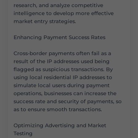
research, and analyze competitive
intelligence to develop more effective
market entry strategies.
Enhancing Payment Success Rates
Cross-border payments often fail as a
result of the IP addresses used being
flagged as suspicious transactions. By
using local residential IP addresses to
simulate local users during payment
operations, businesses can increase the
success rate and security of payments, so
as to ensure smooth transactions.
Optimizing Advertising and Market
Testing