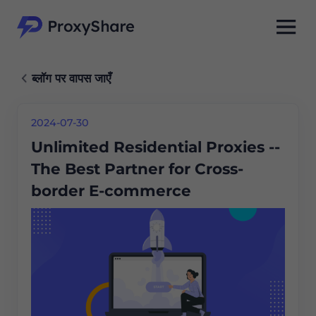
ब्लॉग पर वापस जाएँ
2024-07-30
Unlimited Residential Proxies --
The Best Partner for Cross-
border E-commerce