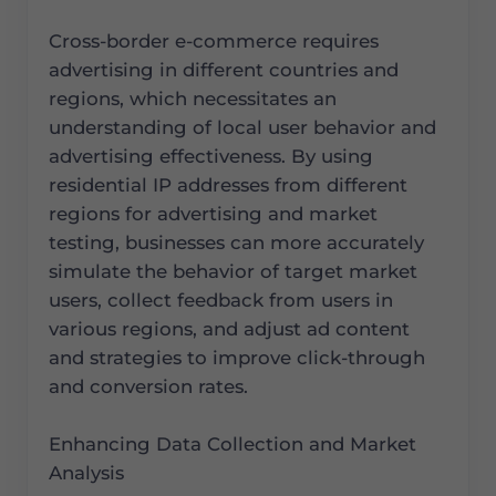
Cross-border e-commerce requires
advertising in different countries and
regions, which necessitates an
understanding of local user behavior and
advertising effectiveness. By using
residential IP addresses from different
regions for advertising and market
testing, businesses can more accurately
simulate the behavior of target market
users, collect feedback from users in
various regions, and adjust ad content
and strategies to improve click-through
and conversion rates.
Enhancing Data Collection and Market
Analysis