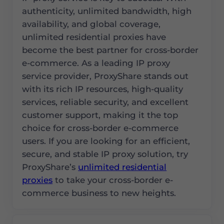
authenticity, unlimited bandwidth, high
availability, and global coverage,
unlimited residential proxies have
become the best partner for cross-border
e-commerce. As a leading IP proxy
service provider, ProxyShare stands out
with its rich IP resources, high-quality
services, reliable security, and excellent
customer support, making it the top
choice for cross-border e-commerce
users. If you are looking for an efficient,
secure, and stable IP proxy solution, try
ProxyShare’s
unlimited residential
proxies
to take your cross-border e-
commerce business to new heights.