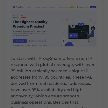
To start with, ProxyShare offers a rich IP
resource with global coverage, with over
75 million ethically-sourced unique IP
addresses from 195 countries. These IPs,
derived from real residential addresses,
have over 99% availability and high
anonymity, which ensure smooth
business operations. Besides that,