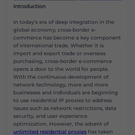
Introduction
In today’s era of deep integration in the
global economy, cross-border e-
commerce has become a key component
of international trade. Whether it is
import and export trade or overseas
purchasing, cross-border e-commerce
opens a door to the world for people.
With the continuous development of
network technology, more and more
businesses and individuals are beginning
to use residential IP proxies to address
issues such as network restrictions, data
security, and user experience
optimization. However, the advent of
unlimited residential proxies
has taken