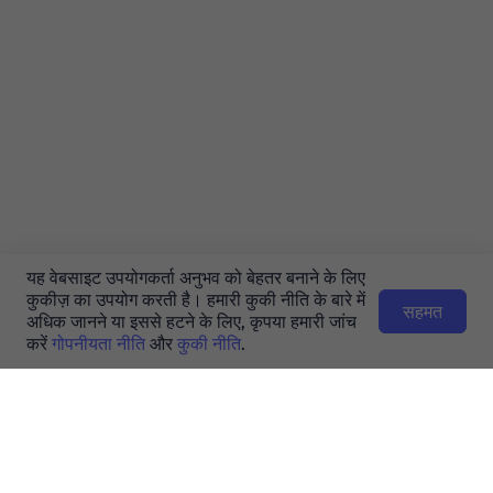
यह वेबसाइट उपयोगकर्ता अनुभव को बेहतर बनाने के लिए
कुकीज़ का उपयोग करती है। हमारी कुकी नीति के बारे में
सहमत
अधिक जानने या इससे हटने के लिए, कृपया हमारी जांच
करें
गोपनीयता नीति
और
कुकी नीति
.