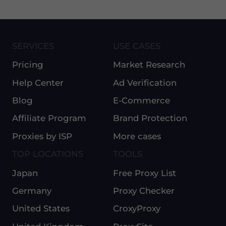
SERVICES
USE CASES
Pricing
Market Research
Help Center
Ad Verification
Blog
E-Commerce
Affiliate Program
Brand Protection
Proxies by ISP
More cases
TOP LOCATIONS
TOOLS
Japan
Free Proxy List
Germany
Proxy Checker
United States
CroxyProxy