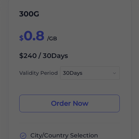
300G
0.8
$
/GB
$240 / 30Days
Validity Period
Order Now
City/Country Selection