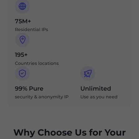
75M+
Residential IPs
195+
Countries locations
99% Pure
Unlimited
security & anonymity IP
Use as you need
Why Choose Us for Your