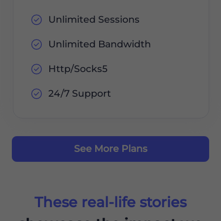
Unlimited Sessions
Unlimited Bandwidth
Http/Socks5
24/7 Support
See More Plans
These real-life stories