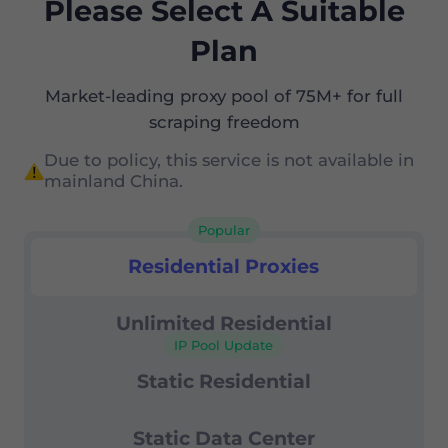
Please Select A Suitable
Plan
Market-leading proxy pool of 75M+ for full
scraping freedom
Due to policy, this service is not available in
mainland China.
Popular
Residential Proxies
Residential Proxies
Unlimited Residential
IP Pool Update
Static Residential
Static Data Center