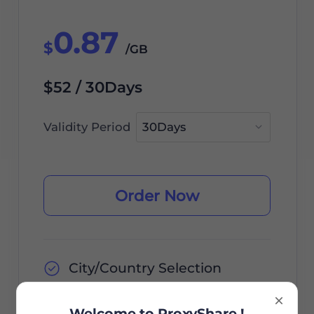
0.87
$
/GB
$52 / 30Days
Validity Period
Order Now
City/Country Selection
Unlimited Sessions
Welcome to ProxyShare !