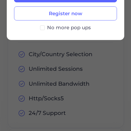
Register now
Order Now
No more pop ups
City/Country Selection
Unlimited Sessions
Unlimited Bandwidth
Http/Socks5
24/7 Support