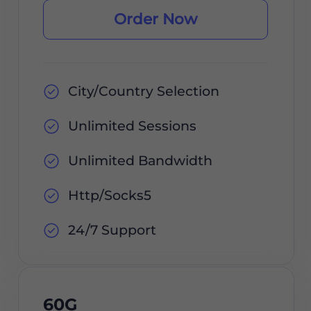
Order Now
City/Country Selection
Unlimited Sessions
Unlimited Bandwidth
Http/Socks5
24/7 Support
60G