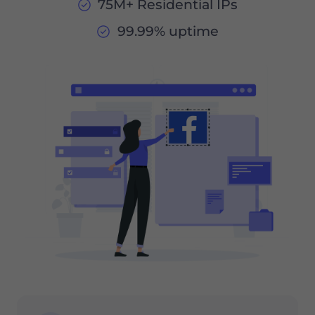
75M+ Residential IPs
99.99% uptime