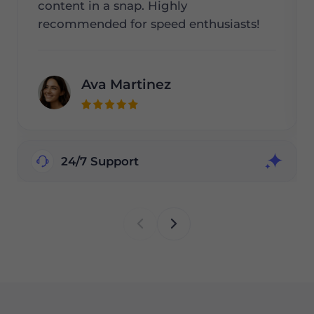
content in a snap. Highly
recommended for speed enthusiasts!
Ava Martinez
24/7 Support