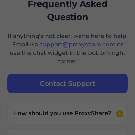
Frequently Asked
Question
If anything's not clear, we're here to help.
Email via
support@proxyshare.com
or
use the chat widget in the bottom right
corner.
Contact Support
How should you use ProxyShare?