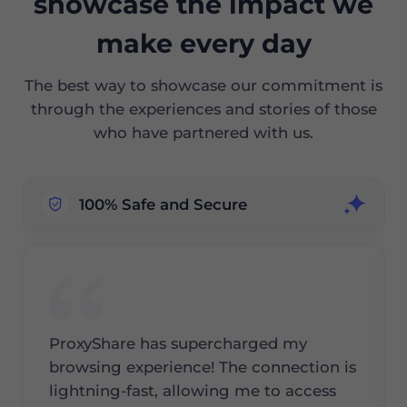
showcase the impact we
make every day
The best way to showcase our commitment is
through the experiences and stories of those
who have partnered with us.
100% Safe and Secure
ProxyShare has supercharged my
browsing experience! The connection is
lightning-fast, allowing me to access