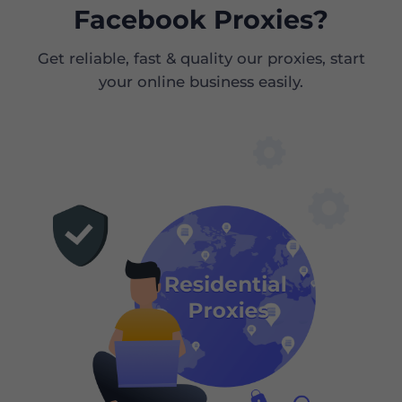
Facebook Proxies?
Get reliable, fast & quality our proxies, start
your online business easily.