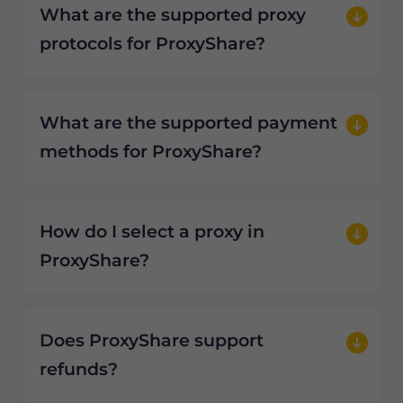
What are the supported proxy
protocols for ProxyShare?
What are the supported payment
methods for ProxyShare?
How do I select a proxy in
ProxyShare?
Does ProxyShare support
refunds?