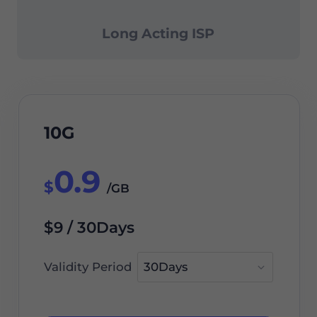
Long Acting ISP
10G
0.9
$
/GB
$9 / 30Days
Validity Period