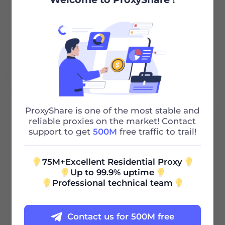
Unlimited Bandwidth
Http/Socks5
24/7 Support
ProxyShare is one of the most stable and
100G
reliable proxies on the market! Contact
support to get
500M
free traffic to trail!
0.85
$
/GB
75M+Excellent Residential Proxy
Up to 99.9% uptime
Professional technical team
$85 / 30Days
Contact us for 500M free
Validity Period