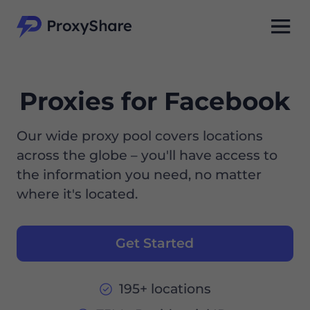
Proxies for Facebook
Our wide proxy pool covers locations
across the globe – you'll have access to
the information you need, no matter
where it's located.
Get Started
195+ locations