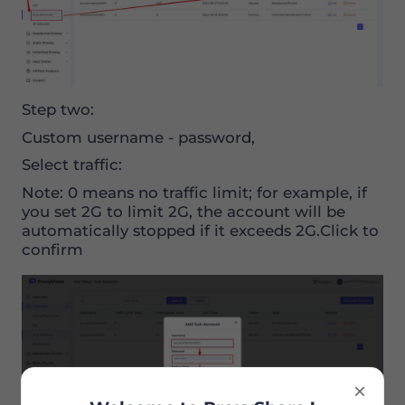
Step two:
Custom username - password,
Select traffic:
Note: 0 means no traffic limit; for example, if
you set 2G to limit 2G, the account will be
automatically stopped if it exceeds 2G.Click to
confirm