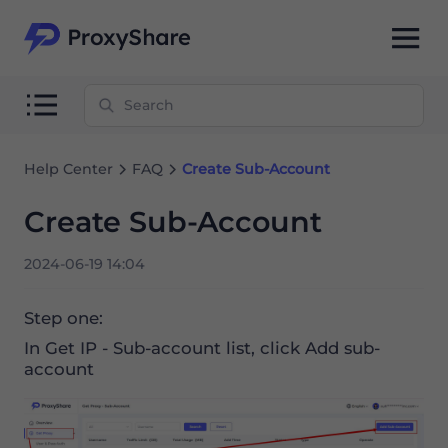
Help Center
FAQ
Create Sub-Account
Create Sub-Account
2024-06-19 14:04
Step one:
In Get IP - Sub-account list, click Add sub-
account