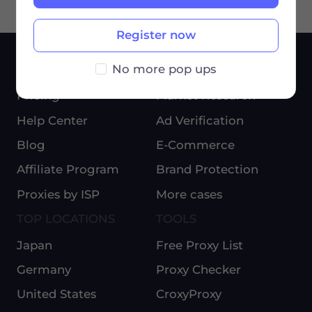
Register now
No more pop ups
SERVICES
USE CASES
Pricing
Market Research
Help Center
Ad Verification
Blog
E-Commerce
Affiliate Program
Brand Protection
Proxies by ISP
More cases
TOP LOCATIONS
TOOLS
Japan
Free Proxy List
Germany
Proxy Checker
United States
CroxyProxy