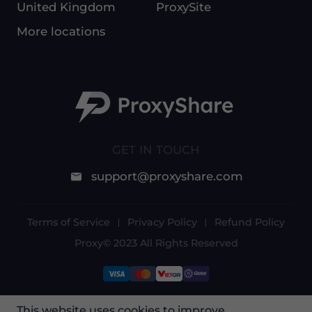
United Kingdom
ProxySite
More locations
GET IN TOUCH
support@proxyshare.com
Terms of Service
Privacy Policy
Refund Policy
Proxy© 2023 All Rights Reserved
This website uses cookies to improve