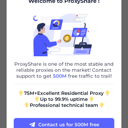
Welcome to ProxyShare !
Step three:
Your newly added sub-account appears below,
which is considered successful.
Recommended Articles
ProxyShare is one of the most stable and
Whitelist Authentication
reliable proxies on the market! Contact
support to get
500M
free traffic to trail!
Previous
75M+Excellent Residential Proxy
Proxy Authentication
Up to 99.9% uptime
Professional technical team
Next
Contact us for 500M free