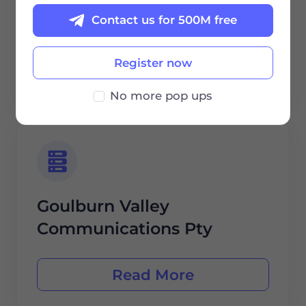
Eftel Limited
Contact us for 500M free
Register now
Read More
No more pop ups
Goulburn Valley
Communications Pty
Read More