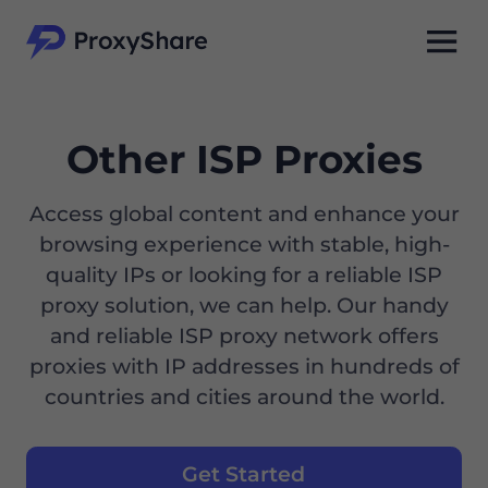
Other ISP Proxies
Access global content and enhance your
browsing experience with stable, high-
quality IPs or looking for a reliable ISP
proxy solution, we can help. Our handy
and reliable ISP proxy network offers
proxies with IP addresses in hundreds of
countries and cities around the world.
Get Started