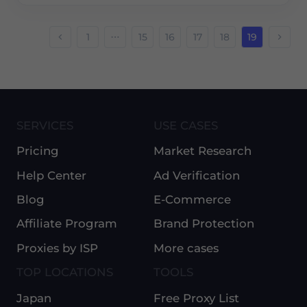
1
15
16
17
18
19
SERVICES
USE CASES
Pricing
Market Research
Help Center
Ad Verification
Blog
E-Commerce
Affiliate Program
Brand Protection
Proxies by ISP
More cases
TOP LOCATIONS
TOOLS
Japan
Free Proxy List