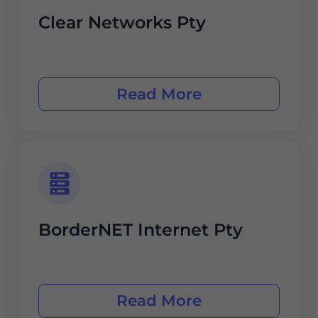
Clear Networks Pty
Read More
BorderNET Internet Pty
Read More