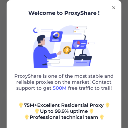
Welcome to ProxyShare !
Cirrus Communications Pty
Read More
ProxyShare is one of the most stable and
reliable proxies on the market! Contact
support to get
500M
free traffic to trail!
75M+Excellent Residential Proxy
Up to 99.9% uptime
Professional technical team