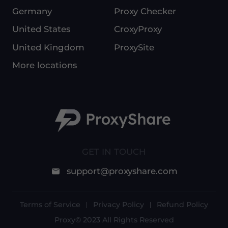
Germany
Proxy Checker
United States
CroxyProxy
United Kingdom
ProxySite
More locations
GET IN TOUCH
support@proxyshare.com
Terms of Service
Privacy Policy
Refund Policy
Proxy© 2023 All Rights Reserved