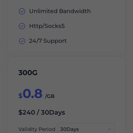
Unlimited Bandwidth
Http/Socks5
24/7 Support
300G
0.8
$
/GB
$240 / 30Days
Validity Period