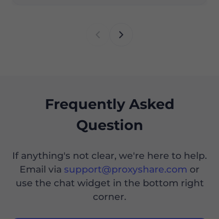
Frequently Asked
Question
If anything's not clear, we're here to help.
Email via
support@proxyshare.com
or
use the chat widget in the bottom right
corner.