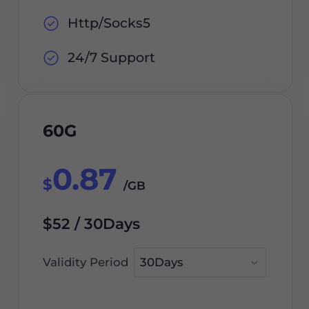
Http/Socks5
24/7 Support
60G
0.87
$
/GB
$52 / 30Days
Validity Period