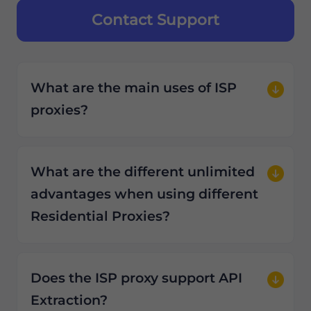
Contact Support
What are the main uses of ISP
proxies?
What are the different unlimited
advantages when using different
Residential Proxies?
Does the ISP proxy support API
Extraction?