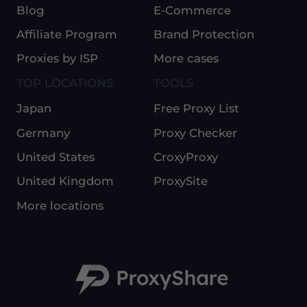
Blog
E-Commerce
Affiliate Program
Brand Protection
Proxies by ISP
More cases
TOP LOCATIONS
TOOLS
Japan
Free Proxy List
Germany
Proxy Checker
United States
CroxyProxy
United Kingdom
ProxySite
More locations