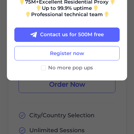
75M+Excellent Residential Proxy
Up to 99.9% uptime
0.85
Professional technical team
$
/GB
Contact us for 500M free
$85 / 30Days
Register now
Validity Period
No more pop ups
Order Now
City/Country Selection
Unlimited Sessions