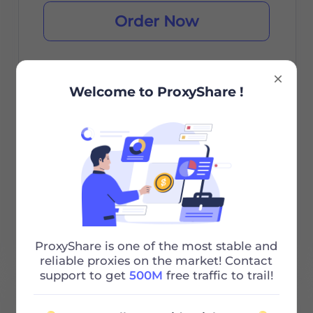
Order Now
Welcome to ProxyShare !
City/Country Selection
Unlimited Sessions
Unlimited Bandwidth
Http/Socks5
24/7 Support
ProxyShare is one of the most stable and
reliable proxies on the market! Contact
support to get
500M
free traffic to trail!
100G