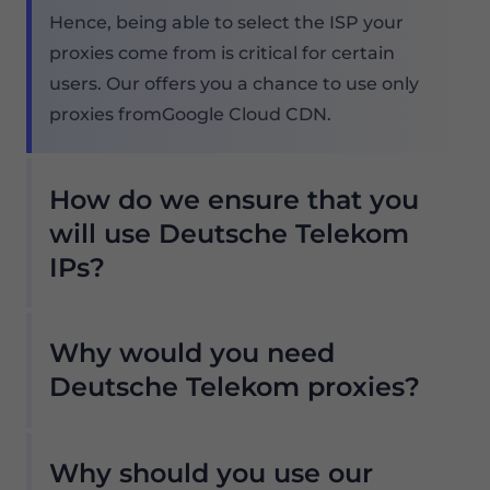
Hence, being able to select the ISP your
proxies come from is critical for certain
users. Our offers you a chance to use only
proxies fromGoogle Cloud CDN.
How do we ensure that you
will use Deutsche Telekom
IPs?
Our Residential proxy pool offers countless
Why would you need
Deutsche Telekom proxies, so our clients
don't have to worry about downtimes and
Deutsche Telekom proxies?
IP blocking. You can get access to the data
Our Residential proxy pool offers countless
you need with Deutsche Telekom proxy
Why should you use our
Deutsche Telekom proxies, so our clients
servers from the locations that work with