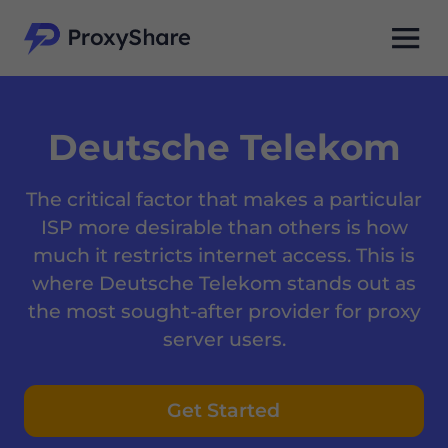
Deutsche Telekom
The critical factor that makes a particular
ISP more desirable than others is how
much it restricts internet access. This is
where Deutsche Telekom stands out as
the most sought-after provider for proxy
server users.
Get Started