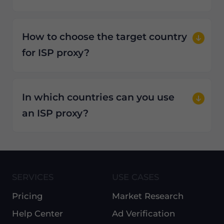
How to choose the target country
for ISP proxy?
In which countries can you use
an ISP proxy?
SERVICES
USE CASES
Pricing
Market Research
Help Center
Ad Verification