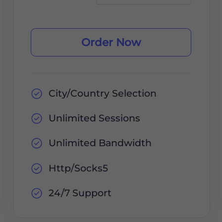
Order Now
City/Country Selection
Unlimited Sessions
Unlimited Bandwidth
Http/Socks5
24/7 Support