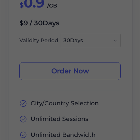
0.9
$
/GB
$9 / 30Days
Validity Period
Order Now
City/Country Selection
Unlimited Sessions
Unlimited Bandwidth