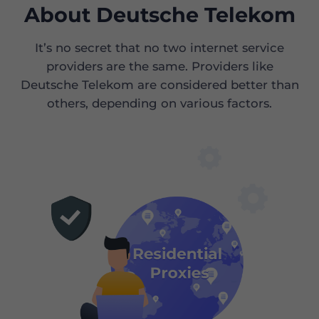
About Deutsche Telekom
It’s no secret that no two internet service
providers are the same. Providers like
Deutsche Telekom are considered better than
others, depending on various factors.