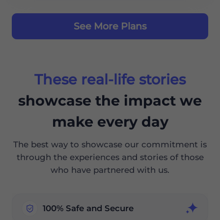
See More Plans
These real-life stories
showcase the impact we
make every day
The best way to showcase our commitment is
through the experiences and stories of those
who have partnered with us.
100% Safe and Secure