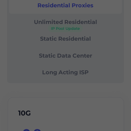
99.67% success rate
Residential Proxies
Residential Proxies
24/7 support
Unlimited Residential
IP Pool Update
Static Residential
Static Data Center
Long Acting ISP
10G