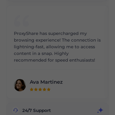
ProxyShare has supercharged my
browsing experience! The connection is
lightning-fast, allowing me to access
content in a snap. Highly
recommended for speed enthusiasts!
Ava Martinez
24/7 Support