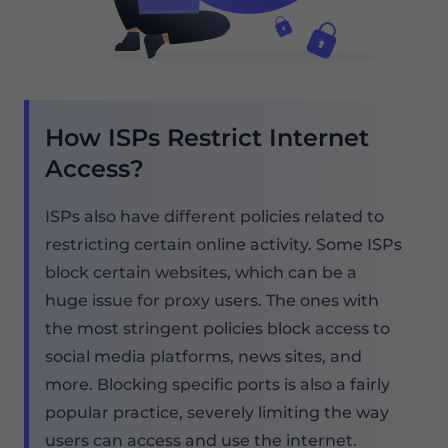
How ISPs Restrict Internet
Access?
ISPs also have different policies related to
restricting certain online activity. Some ISPs
block certain websites, which can be a
huge issue for proxy users. The ones with
the most stringent policies block access to
social media platforms, news sites, and
more. Blocking specific ports is also a fairly
popular practice, severely limiting the way
users can access and use the internet.