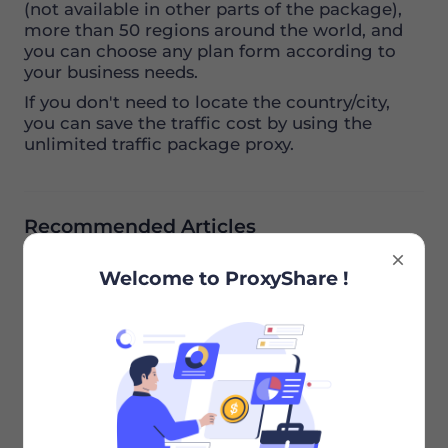
(not available in other parts of the package),
more than 50 regions around the world, and
you can choose any plan form according to
your business needs.
If you don't need to locate the country/city,
you can save the traffic cost by using the
unlimited traffic package proxy.
Recommended Articles
Welcome to ProxyShare !
What Is the Life Span of Static Residential
Proxies
Previous
Does My Account Have Limits on How