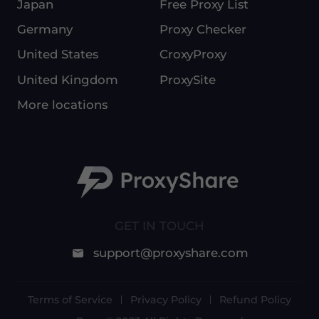
Japan
Free Proxy List
Germany
Proxy Checker
United States
CroxyProxy
United Kingdom
ProxySite
More locations
GET IN TOUCH
support@proxyshare.com
Terms of Service
Privacy Policy
Refund Policy