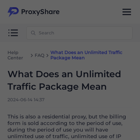
Help
What Does an Unlimited Traffic
FAQ
Center
Package Mean
What Does an Unlimited
Traffic Package Mean
2024-06-14 14:37
This is also a residential proxy, but the billing
form is sold according to the period of use,
during the period of use you will have
unlimited use of traffic, unlimited use of IP