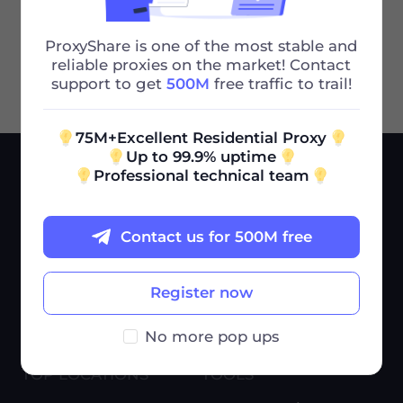
Many Ports I Can Use
Next
ProxyShare is one of the most stable and
reliable proxies on the market! Contact
support to get
500M
free traffic to trail!
75M+Excellent Residential Proxy
Up to 99.9% uptime
Professional technical team
SERVICES
USE CASES
Pricing
Market Research
Contact us for 500M free
Help Center
Ad Verification
Blog
E-Commerce
Register now
Affiliate Program
Brand Protection
No more pop ups
Proxies by ISP
More cases
TOP LOCATIONS
TOOLS