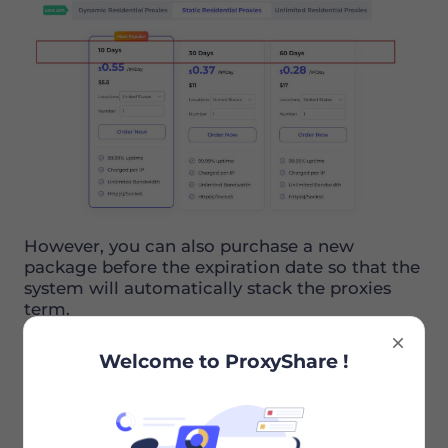
However, you can also purchase a new
package before the expiration date so that the
system will automatically stack the proxies
term.
Welcome to ProxyShare !
Recommended Articles