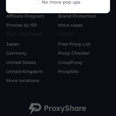
No more pop ups
Blog
E-Commerce
Affiliate Program
Brand Protection
Proxies by ISP
More cases
TOP LOCATIONS
TOOLS
Japan
Free Proxy List
Germany
Proxy Checker
United States
CroxyProxy
United Kingdom
ProxySite
More locations