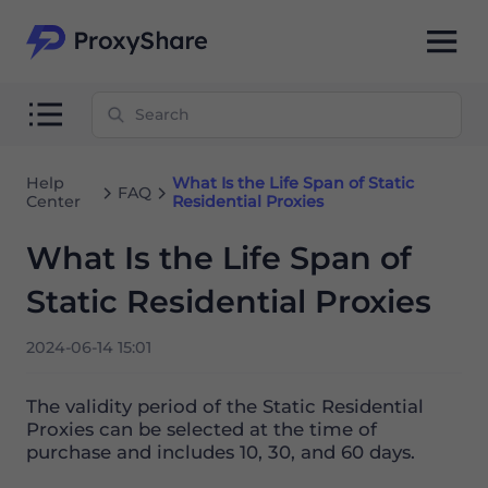
Help
What Is the Life Span of Static
FAQ
Center
Residential Proxies
What Is the Life Span of
Static Residential Proxies
2024-06-14 15:01
The validity period of the Static Residential
Proxies can be selected at the time of
purchase and includes 10, 30, and 60 days.