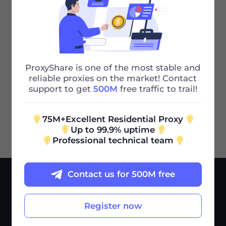
What to Do if the Extracted IP Address
Doesn't Work
Previous
ProxyShare is one of the most stable and
What Does an Unlimited Traffic Package
reliable proxies on the market! Contact
Mean
support to get
500M
free traffic to trail!
Next
75M+Excellent Residential Proxy
Up to 99.9% uptime
Professional technical team
Contact us for 500M free
SERVICES
USE CASES
Pricing
Market Research
Register now
Help Center
Ad Verification