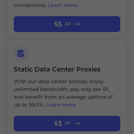
connections.
Learn more
5
$
/IP
Static Data Center Proxies
With our data center proxies, enjoy
unlimited bandwidth, pay only per IP,
and benefit from an average uptime of
up to 99.5%.
Learn more
3
$
/IP