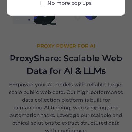
No more pop ups
PROXY POWER FOR AI
ProxyShare: Scalable Web
Data for
AI & LLMs
Empower your AI models with reliable, large-
scale public web data. Our high-performance
data collection platform is built for
demanding AI training, web scraping, and
automation tasks. Leverage our scalable and
ethical solutions to extract structured data
with confidence.