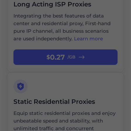
Long Acting ISP Proxies
Integrating the best features of data
center and residential proxy, First-hand
pure IP channel, all business scenarios
are used independently.
Learn more
0.27
$
/GB
Static Residential Proxies
Equip static residential proxies and enjoy
unbeatable speed and stability, with
unlimited traffic and concurrent