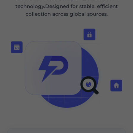
technology.Designed for stable, efficient
collection across global sources.