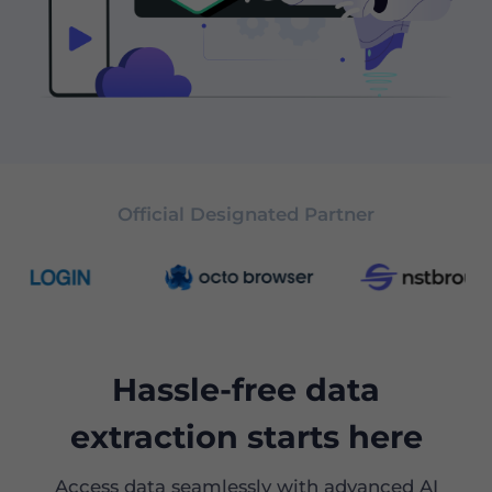
Official Designated Partner
Hassle-free data
extraction starts here
Access data seamlessly with advanced AI