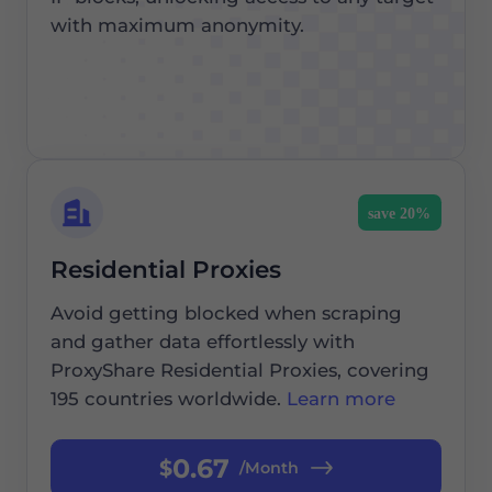
with maximum anonymity.
save 20%
Residential Proxies
Avoid getting blocked when scraping
and gather data effortlessly with
ProxyShare Residential Proxies, covering
195 countries worldwide.
Learn more
0.67
$
/Month