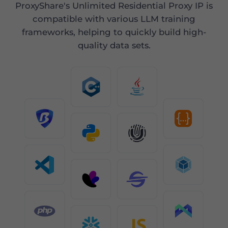
ProxyShare's Unlimited Residential Proxy IP is
compatible with various LLM training
frameworks, helping to quickly build high-
quality data sets.