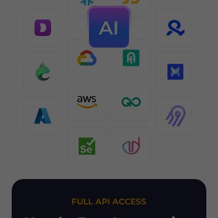
FULL API ACCESS