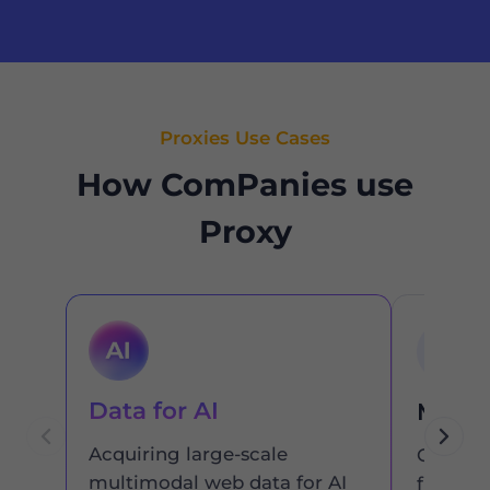
Proxies Use Cases
How ComPanies use
Proxy
Data for AI
Marke
Acquiring large-scale
Get the
multimodal web data for AI
from an