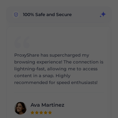
100% Safe and Secure
ProxyShare has supercharged my
browsing experience! The connection is
lightning-fast, allowing me to access
content in a snap. Highly
recommended for speed enthusiasts!
Ava Martinez