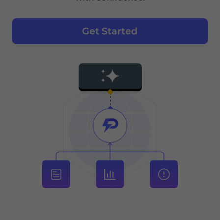
Get Started