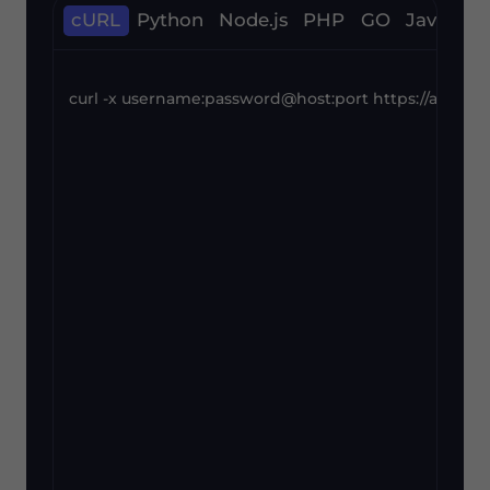
cURL
Python
Node.js
PHP
GO
Java
C#