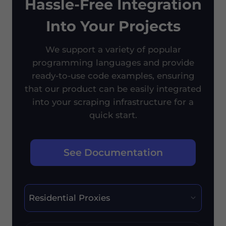
Hassle-Free Integration
Into Your Projects
We support a variety of popular
programming languages and provide
ready-to-use code examples, ensuring
that our product can be easily integrated
into your scraping infrastructure for a
quick start.
See Documentation