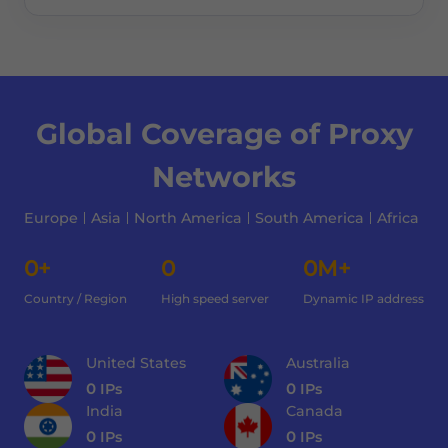
Global Coverage of Proxy
Networks
Europe
Asia
North America
South America
Africa
0+
0
0M+
Country / Region
High speed server
Dynamic IP address
United States
Australia
0
IPs
0
IPs
India
Canada
0
IPs
0
IPs