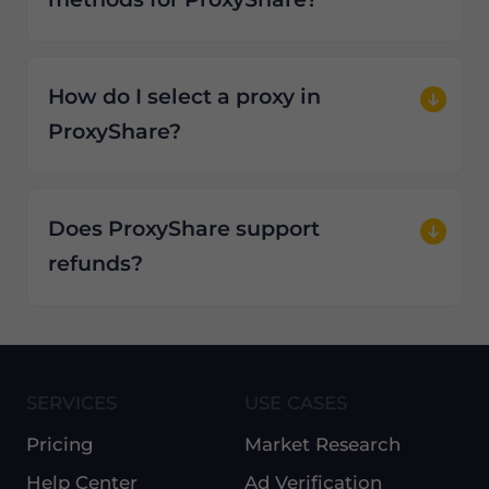
How do I select a proxy in
ProxyShare?
Does ProxyShare support
refunds?
SERVICES
USE CASES
Pricing
Market Research
Help Center
Ad Verification