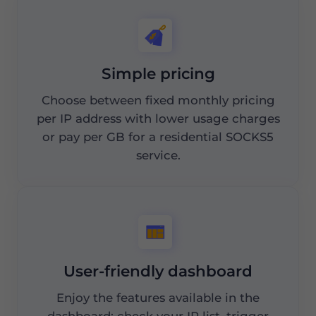
Simple pricing
Choose between fixed monthly pricing
per IP address with lower usage charges
or pay per GB for a residential SOCKS5
service.
User-friendly dashboard
Enjoy the features available in the
dashboard: check your IP list, trigger