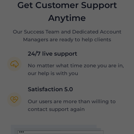
Get Customer Support
Anytime
Our Success Team and Dedicated Account
Managers are ready to help clients
24/7 live support
No matter what time zone you are in,
our help is with you
Satisfaction 5.0
Our users are more than willing to
contact support again