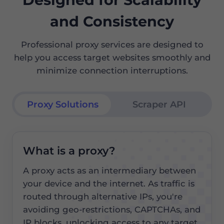
and Consistency
Professional proxy services are designed to
help you access target websites smoothly and
minimize connection interruptions.
Proxy Solutions
Scraper API
What is a proxy?
A proxy acts as an intermediary between
your device and the internet. As traffic is
routed through alternative IPs, you're
avoiding geo-restrictions, CAPTCHAs, and
IP blocks, unlocking access to any target