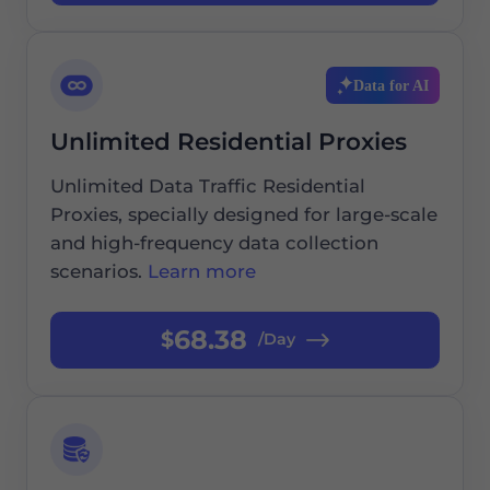
Data for AI
Unlimited Residential Proxies
Unlimited Data Traffic Residential
Proxies, specially designed for large-scale
and high-frequency data collection
scenarios.
Learn more
68.38
$
/Day