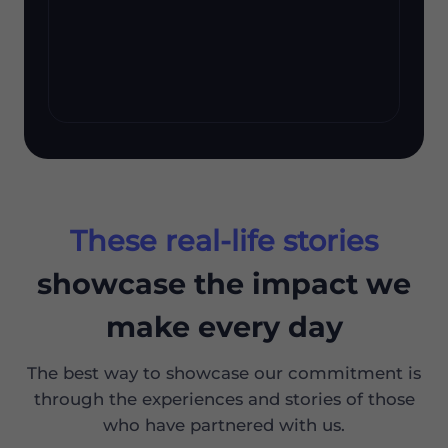
These real-life stories
showcase the impact we
make every day
The best way to showcase our commitment is
through the experiences and stories of those
who have partnered with us.