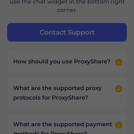
use the chat widget in the bottom right
corner.
Contact Support
How should you use ProxyShare?
What are the supported proxy
protocols for ProxyShare?
What are the supported payment
methods for ProxyShare?