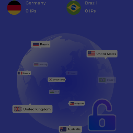
Germany
Brazil
0
IPs
0
IPs