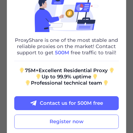
75M+ IP
Powerful Residential proxies to Solve
Your Problems
ProxyShare is one of the most stable and
195+ city
reliable proxies on the market! Contact
support to get
500M
free traffic to trail!
Our huge urban proxy pool can also
quickly meet your needs
75M+Excellent Residential Proxy
Up to 99.9% uptime
Professional technical team
Contact us for 500M free
Register now