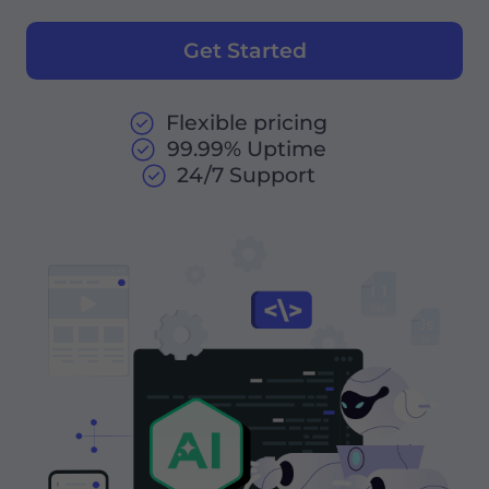
Get Started
Flexible pricing
99.99% Uptime
24/7 Support