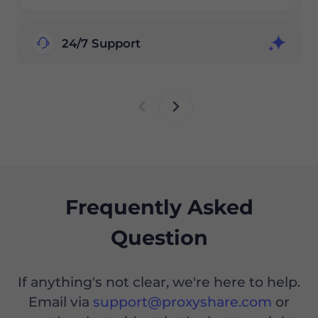
24/7 Support
Frequently Asked
Question
If anything's not clear, we're here to help.
Email via
support@proxyshare.com
or