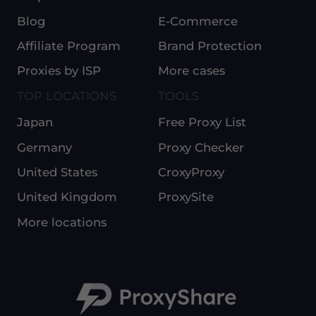
Blog
E-Commerce
Affiliate Program
Brand Protection
Proxies by ISP
More cases
TOP LOCATIONS
TOOLS
Japan
Free Proxy List
Germany
Proxy Checker
United States
CroxyProxy
United Kingdom
ProxySite
More locations