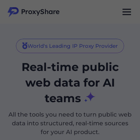
World's Leading IP Proxy Provider
Real-time public
web data for AI
teams
All the tools you need to turn public web
data into structured, real-time sources
for your AI product.