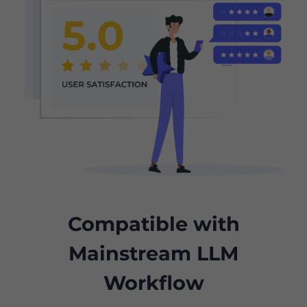
Compatible with
Mainstream LLM
Workflow