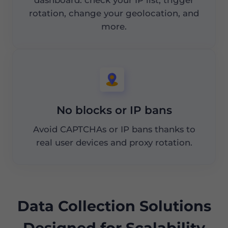
rotation, change your geolocation, and
more.
No blocks or IP bans
Avoid CAPTCHAs or IP bans thanks to
real user devices and proxy rotation.
Data Collection Solutions
Designed for Scalability