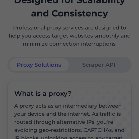
and Consistency
Professional proxy services are designed to
help you access target websites smoothly and
minimize connection interruptions.
Proxy Solutions
Scraper API
What is a proxy?
A proxy acts as an intermediary between
your device and the internet. As traffic is
routed through alternative IPs, you're
avoiding geo-restrictions, CAPTCHAs, and
IP blocks, unlocking access to any target