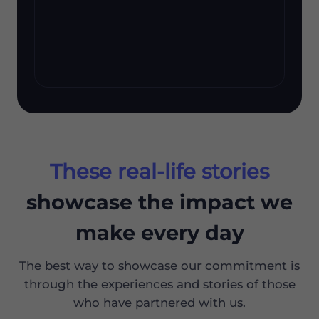
These real-life stories
showcase the impact we
make every day
The best way to showcase our commitment is
through the experiences and stories of those
who have partnered with us.