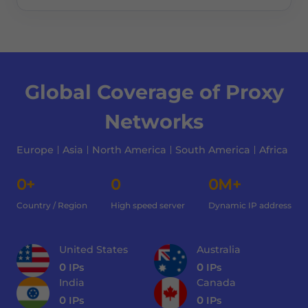
Global Coverage of Proxy
Networks
Europe
Asia
North America
South America
Africa
0+
0
0M+
Country / Region
High speed server
Dynamic IP address
United States
Australia
0
IPs
0
IPs
India
Canada
0
IPs
0
IPs