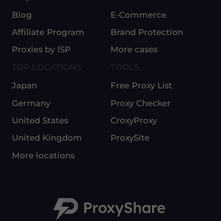
Blog
E-Commerce
Affiliate Program
Brand Protection
Proxies by ISP
More cases
TOP LOCATIONS
TOOLS
Japan
Free Proxy List
Germany
Proxy Checker
United States
CroxyProxy
United Kingdom
ProxySite
More locations