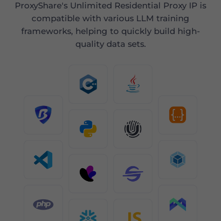
ProxyShare's Unlimited Residential Proxy IP is
compatible with various LLM training
frameworks, helping to quickly build high-
quality data sets.