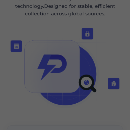
technology.Designed for stable, efficient
collection across global sources.