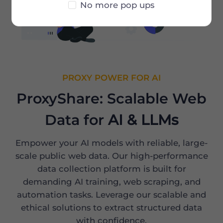
No more pop ups
PROXY POWER FOR AI
ProxyShare: Scalable Web
Data for
AI & LLMs
Empower your AI models with reliable, large-
scale public web data. Our high-performance
data collection platform is built for
demanding AI training, web scraping, and
automation tasks. Leverage our scalable and
ethical solutions to extract structured data
with confidence.