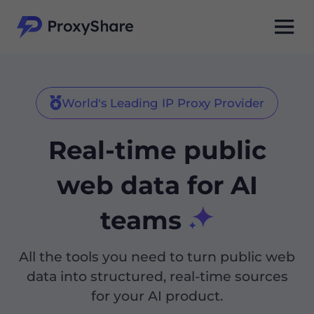
World's Leading IP Proxy Provider
Real-time public
web data for AI
teams
All the tools you need to turn public web
data into structured, real-time sources
for your AI product.