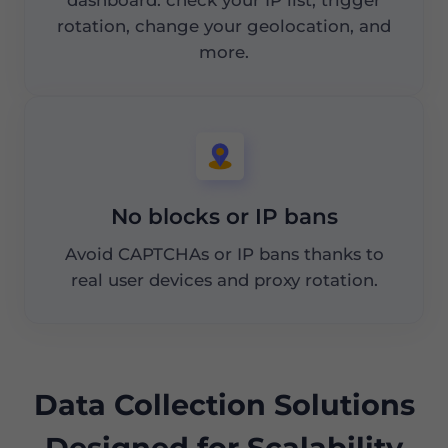
rotation, change your geolocation, and
more.
No blocks or IP bans
Avoid CAPTCHAs or IP bans thanks to
real user devices and proxy rotation.
Data Collection Solutions
Designed for Scalability