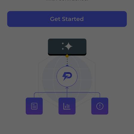
Get Started