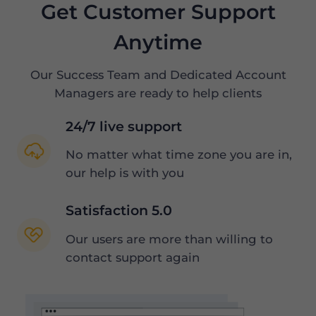
Get Customer Support
Anytime
Our Success Team and Dedicated Account
Managers are ready to help clients
24/7 live support
No matter what time zone you are in,
our help is with you
Satisfaction 5.0
Our users are more than willing to
contact support again