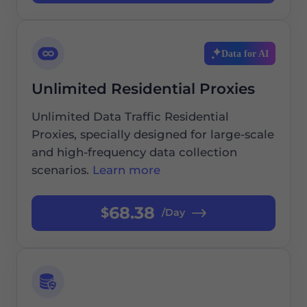
Data for AI
Unlimited Residential Proxies
Unlimited Data Traffic Residential
Proxies, specially designed for large-scale
and high-frequency data collection
scenarios.
Learn more
68.38
$
/Day