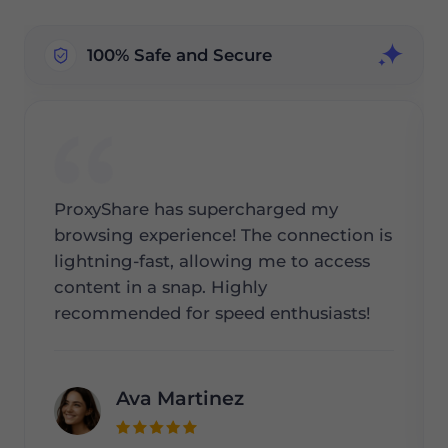
100% Safe and Secure
ProxyShare has supercharged my
browsing experience! The connection is
lightning-fast, allowing me to access
content in a snap. Highly
recommended for speed enthusiasts!
Ava Martinez