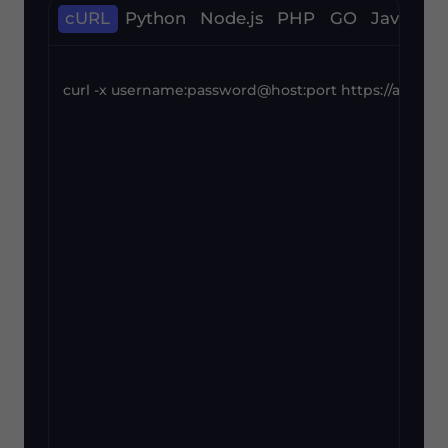
cURL
Python
Node.js
PHP
GO
Java
C#