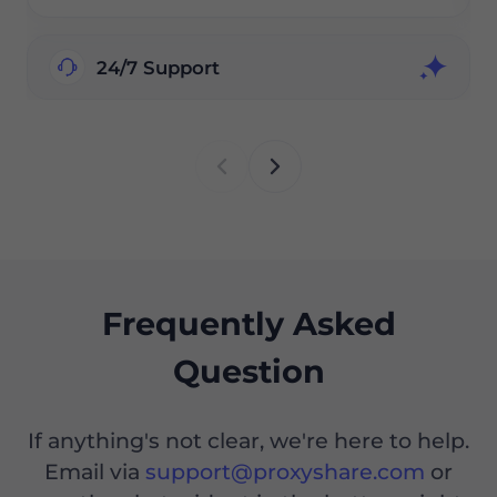
24/7 Support
Frequently Asked
Question
If anything's not clear, we're here to help.
Email via
support@proxyshare.com
or