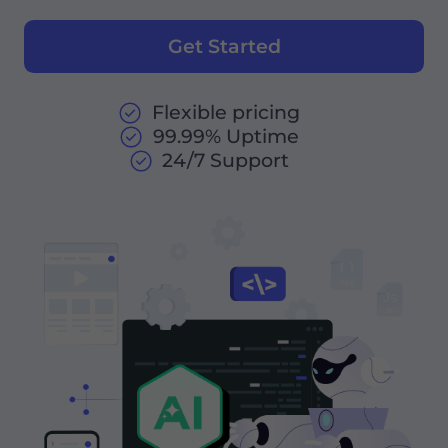
Get Started
Flexible pricing
99.99% Uptime
24/7 Support