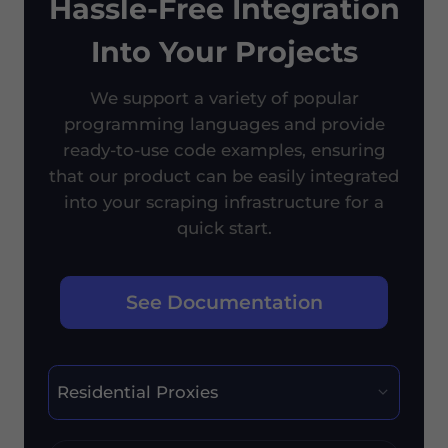
Hassle-Free Integration
Into Your Projects
We support a variety of popular
programming languages and provide
ready-to-use code examples, ensuring
that our product can be easily integrated
into your scraping infrastructure for a
quick start.
See Documentation