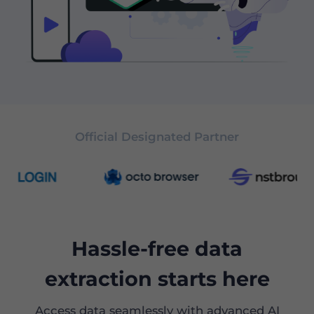
Official Designated Partner
Hassle-free data
extraction starts here
Access data seamlessly with advanced AI