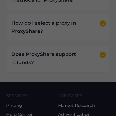
How do I select a proxy in
ProxyShare?
Does ProxyShare support
refunds?
SERVICES
USE CASES
Pricing
Market Research
Help Center
Ad Verification