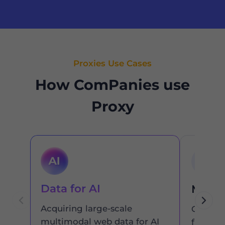
Proxies Use Cases
How ComPanies use
Proxy
Data for AI
Marke
Acquiring large-scale
Get the
multimodal web data for AI
from an