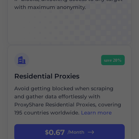
with maximum anonymity.
save 20%
Residential Proxies
Avoid getting blocked when scraping
and gather data effortlessly with
ProxyShare Residential Proxies, covering
195 countries worldwide.
Learn more
0.67
$
/Month