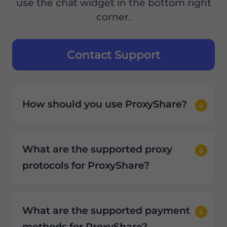
use the chat widget in the bottom right
corner.
Contact Support
How should you use ProxyShare?
What are the supported proxy
protocols for ProxyShare?
What are the supported payment
methods for ProxyShare?