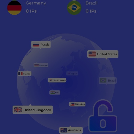
Germany
Brazil
0
IPs
0
IPs