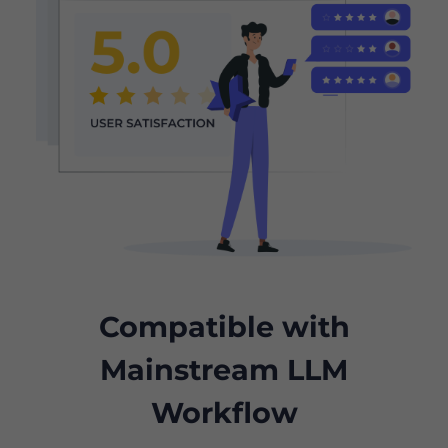
Compatible with
Mainstream LLM
Workflow