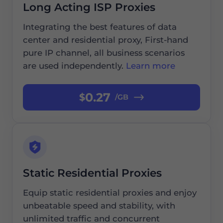
Long Acting ISP Proxies
Integrating the best features of data
center and residential proxy, First-hand
pure IP channel, all business scenarios
are used independently.
Learn more
0.27
$
/GB
Static Residential Proxies
Equip static residential proxies and enjoy
unbeatable speed and stability, with
unlimited traffic and concurrent