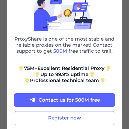
75M+ IP
Powerful Residential proxies to Solve
Your Problems
ProxyShare is one of the most stable and
195+ city
reliable proxies on the market! Contact
support to get
500M
free traffic to trail!
Our huge urban proxy pool can also
quickly meet your needs
75M+Excellent Residential Proxy
Up to 99.9% uptime
Professional technical team
Contact us for 500M free
Register now