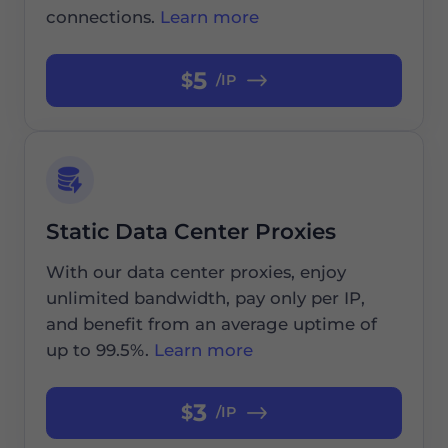
connections.
Learn more
5
$
/IP
Static Data Center Proxies
With our data center proxies, enjoy
unlimited bandwidth, pay only per IP,
and benefit from an average uptime of
up to 99.5%.
Learn more
3
$
/IP