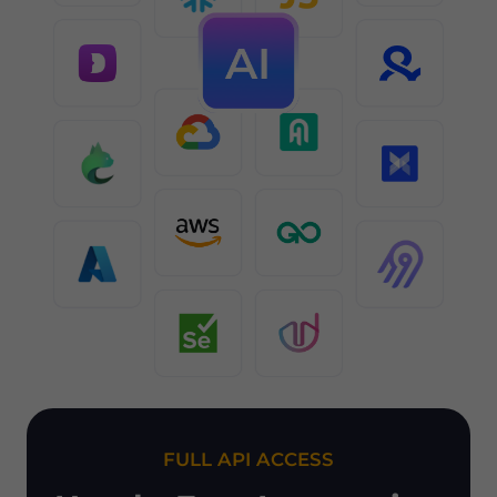
FULL API ACCESS