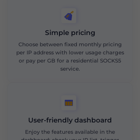
Simple pricing
Choose between fixed monthly pricing
per IP address with lower usage charges
or pay per GB for a residential SOCKS5
service.
User-friendly dashboard
Enjoy the features available in the
dashboard: check your IP list, trigger