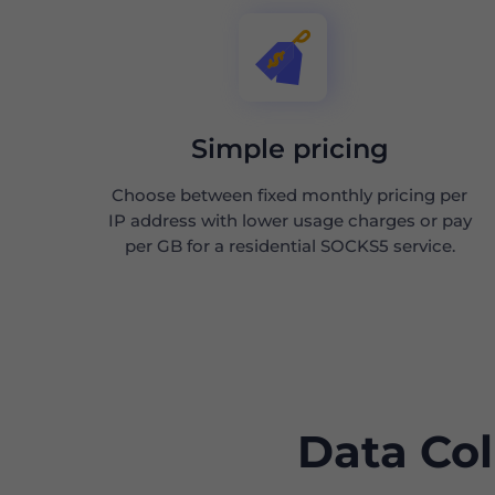
Simple pricing
Choose between fixed monthly pricing per
IP address with lower usage charges or pay
per GB for a residential SOCKS5 service.
Data Col