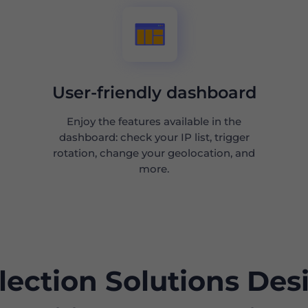
User-friendly dashboard
Enjoy the features available in the
dashboard: check your IP list, trigger
rotation, change your geolocation, and
more.
lection Solutions Des