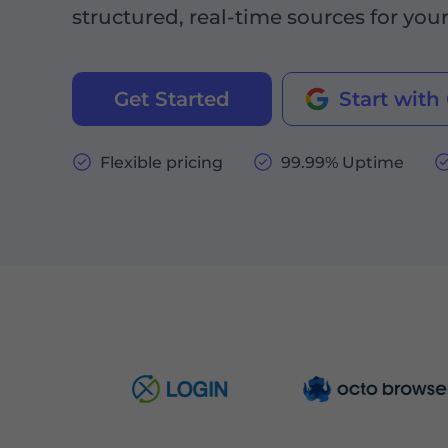
structured, real-time sources for you
Get Started
Start with
Flexible pricing
99.99% Uptime