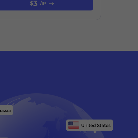
3
$
/IP