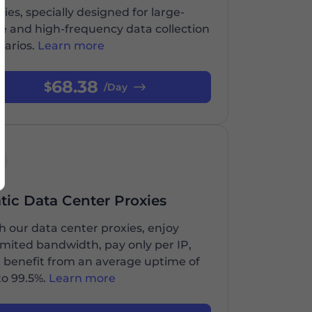
xies, specially designed for large-
le and high-frequency data collection
narios.
Learn more
68.38
$
/Day
atic Data Center Proxies
h our data center proxies, enjoy
imited bandwidth, pay only per IP,
 benefit from an average uptime of
to 99.5%.
Learn more