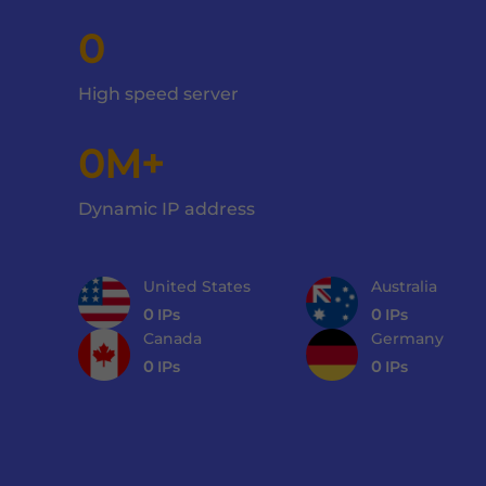
0
High speed server
0M+
Dynamic IP address
United States
Australia
0
IPs
0
IPs
Canada
Germany
0
IPs
0
IPs