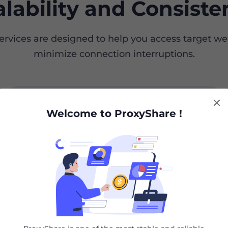
alability and Consiste
services are designed to help you access target w
minimize connection interruptions.
Proxy Solutions
Scraper API
Welcome to ProxyShare !
save 20%
Residential Proxies
Un
Avoid getting blocked when scraping
Unl