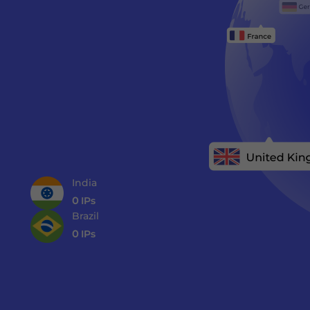
India
0
IPs
Brazil
0
IPs