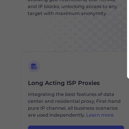
and IP blocks, unlocking access to any
target with maximum anonymity.
Long Acting ISP Proxies
Integrating the best features of data
center and residential proxy, First-hand
pure IP channel, all business scenarios
are used independently.
Learn more