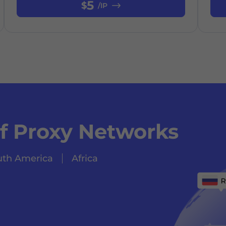
5
$
/IP
of Proxy Networks
uth America
Africa