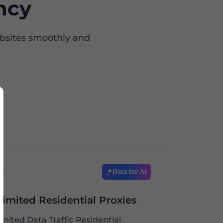
ncy
ebsites smoothly and
Data for AI
limited Residential Proxies
imited Data Traffic Residential