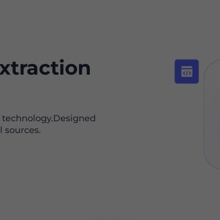
xtraction
I technology.Designed
l sources.