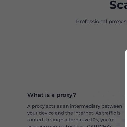
Sc
Professional proxy 
What is a proxy?
A proxy acts as an intermediary between
your device and the internet. As traffic is
routed through alternative IPs, you're
avoiding geo-restrictions, CAPTCHAs,