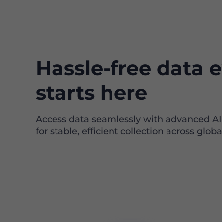
Hassle-free data e
starts here
Access data seamlessly with advanced A
for stable, efficient collection across globa