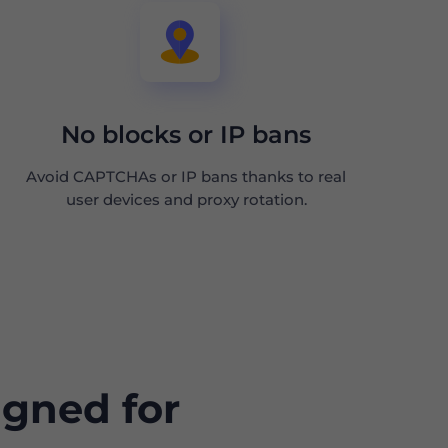
No blocks or IP bans
Avoid CAPTCHAs or IP bans thanks to real
user devices and proxy rotation.
igned for