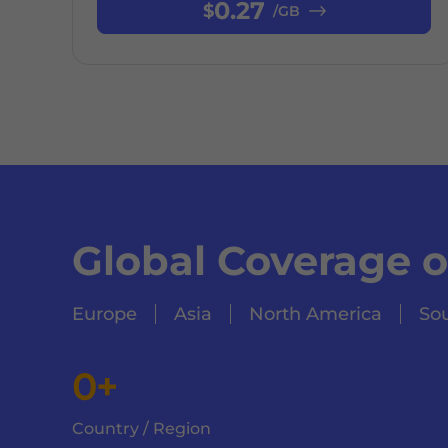
0.27
$
/GB
Global Coverage 
Europe
Asia
North America
So
0+
Country / Region