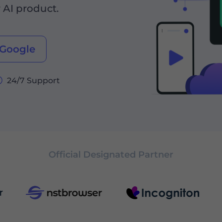
r AI product.
 Google
24/7 Support
Official Designated Partner